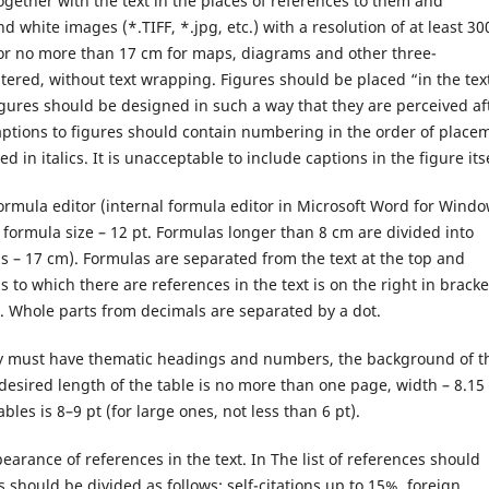
ogether with the text in the places of references to them and
nd white images (*.TIFF, *.jpg, etc.) with a resolution of at least 30
m or no more than 17 cm for maps, diagrams and other three-
tered, without text wrapping. Figures should be placed “in the tex
figures should be designed in such a way that they are perceived af
Captions to figures should contain numbering in the order of place
 in italics. It is unacceptable to include captions in the figure itse
formula editor (internal formula editor in Microsoft Word for Wind
, formula size – 12 pt. Formulas longer than 8 cm are divided into
s – 17 cm). Formulas are separated from the text at the top and
o which there are references in the text is on the right in bracke
em. Whole parts from decimals are separated by a dot.
they must have thematic headings and numbers, the background of t
e desired length of the table is no more than one page, width – 8.15
es is 8–9 pt (for large ones, not less than 6 pt).
pearance of references in the text. In The list of references should
s should be divided as follows: self-citations up to 15%, foreign