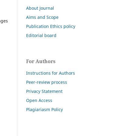
About Journal
Aims and Scope
ages
Publication Ethics policy
Editorial board
For Authors
Instructions for Authors
Peer-review process
Privacy Statement
Open Access
Plagiariasm Policy