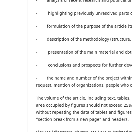
- analysis of recent research and publications
- highlighting previously unresolved parts o
- formulation of the purpose of the article (t
- description of the methodology (structure, 
- presentation of the main material and obtain
- conclusions and prospects for further devel
- the name and number of the project within w
request, mention of organizations, people who 
The volume of the article, including text, tables
area occupied by figures should not exceed 25% 
without repeating the data of tables and figures
“section break from a new page” and headers.