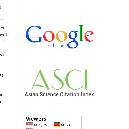
0
t”
ter
ment
lf.
ows
ts.
he
 or