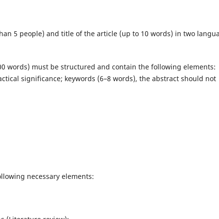
n 5 people) and title of the article (up to 10 words) in two langu
0 words) must be structured and contain the following elements:
ractical significance; keywords (6–8 words), the abstract should not
following necessary elements: