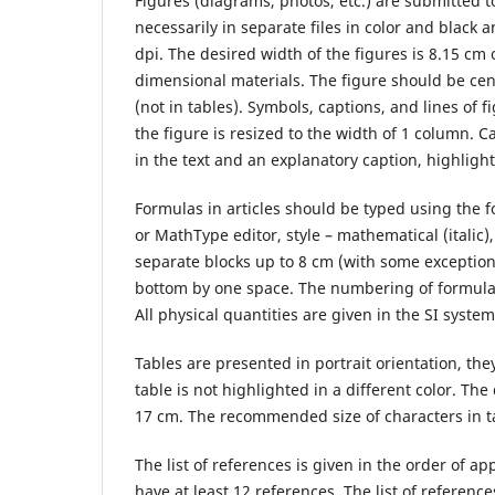
Figures (diagrams, photos, etc.) are submitted t
necessarily in separate files in color and black a
dpi. The desired width of the figures is 8.15 c
dimensional materials. The figure should be cen
(not in tables). Symbols, captions, and lines of 
the figure is resized to the width of 1 column. 
in the text and an explanatory caption, highlighted
Formulas in articles should be typed using the 
or MathType editor, style – mathematical (italic)
separate blocks up to 8 cm (with some exception
bottom by one space. The numbering of formulas t
All physical quantities are given in the SI syst
Tables are presented in portrait orientation, 
table is not highlighted in a different color. Th
17 cm. The recommended size of characters in tabl
The list of references is given in the order of ap
have at least 12 references. The list of reference