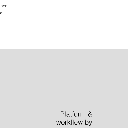
thor
nd