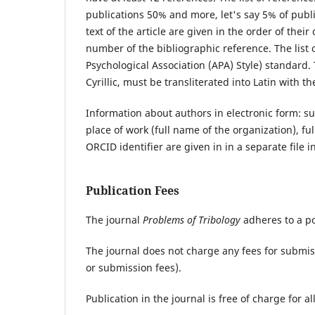
publications 50% and more, let's say 5% of publi
text of the article are given in the order of their
number of the bibliographic reference. The list
Psychological Association (APA) Style) standard. 
Cyrillic, must be transliterated into Latin with t
Information about authors in electronic form: s
place of work (full name of the organization), ful
ORCID identifier are given in in a separate file 
Publication Fees
The journal
Problems of Tribology
adheres to a pol
The journal does not charge any fees for submis
or submission fees).
Publication in the journal is free of charge for al