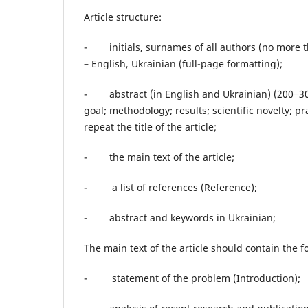
Article structure:
- initials, surnames of all authors (no more tha
​​– English, Ukrainian (full-page formatting);
- abstract (in English and Ukrainian) (200‒30
goal; methodology; results; scientific novelty; p
repeat the title of the article;
- the main text of the article;
- a list of references (Reference);
- abstract and keywords in Ukrainian;
The main text of the article should contain the 
- statement of the problem (Introduction);