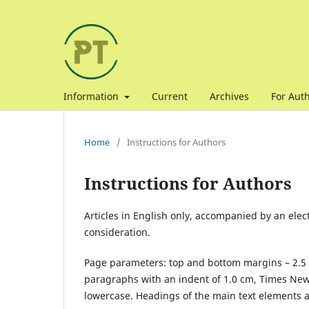
Information
Current
Archives
For Aut
Home
/
Instructions for Authors
Instructions for Authors
Articles in English only, accompanied by an elec
consideration.
Page parameters: top and bottom margins – 2.5 cm
paragraphs with an indent of 1.0 cm, Times New Ro
lowercase. Headings of the main text elements a