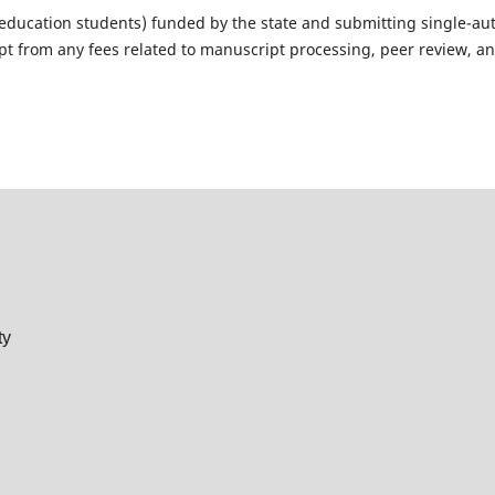
r education students) funded by the state and submitting single-au
pt from any fees related to manuscript processing, peer review, a
ty