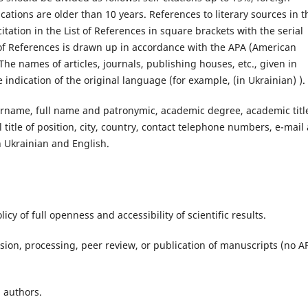
cations are older than 10 years. References to literary sources in t
 citation in the List of References in square brackets with the serial
 of References is drawn up in accordance with the APA (American
The names of articles, journals, publishing houses, etc., given in
he indication of the original language (for example, (in Ukrainian) ).
urname, full name and patronymic, academic degree, academic titl
l title of position, city, country, contact telephone numbers, e-mail
in Ukrainian and English.
icy of full openness and accessibility of scientific results.
sion, processing, peer review, or publication of manuscripts (no A
l authors.