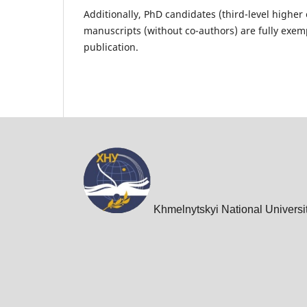
Additionally, PhD candidates (third-level highe
manuscripts (without co-authors) are fully exem
publication.
Khmelnytskyi National Universi