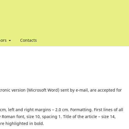
hors
Contacts
tronic version (Microsoft Word) sent by e-mail, are accepted for
, left and right margins – 2.0 cm. Formatting. First lines of all
man font, size 10, spacing 1. Title of the article – size 14,
re highlighted in bold.