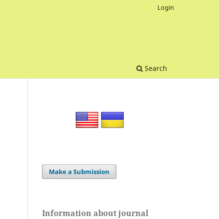
Login
Search
Make a Submission
Information about journal