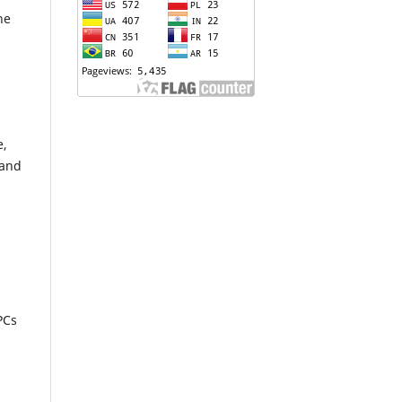
he
e,
 and
PCs