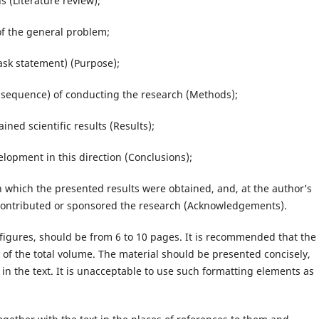
 (Literature review);
f the general problem;
ask statement) (Purpose);
sequence) of conducting the research (Methods);
ed scientific results (Results);
opment in this direction (Conclusions);
hich the presented results were obtained, and, at the author’s
contributed or sponsored the research (Acknowledgements).
, figures, should be from 6 to 10 pages. It is recommended that the
of the total volume. The material should be presented concisely,
 in the text. It is unacceptable to use such formatting elements as