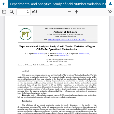
Experimental and Analytical Study of Acid Number Variation in Engine Oils Under Operational Contamination