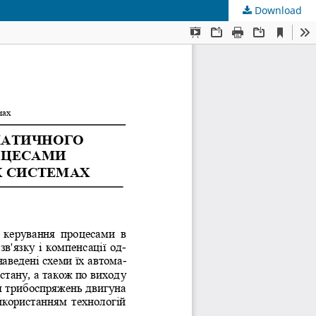
Download