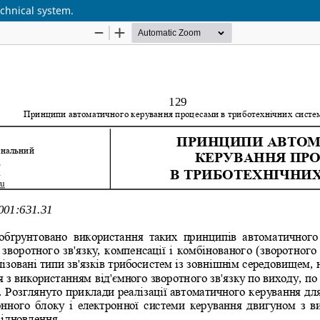
echnical system.