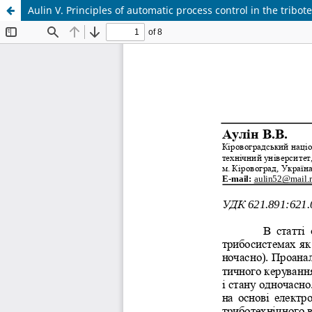
Aulin V. Principles of automatic process control in the tribot