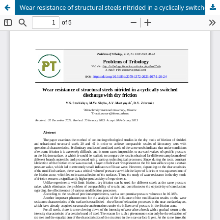
Wear resistance of structural steels nitrided in a cyclically switched discharge with dry friction