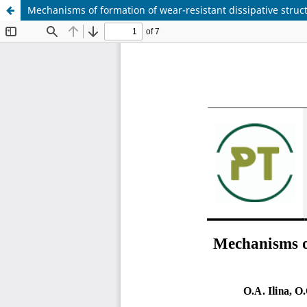
Mechanisms of formation of wear-resistant dissipative struct