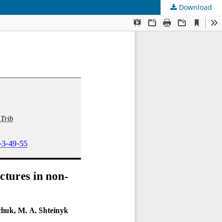
Download