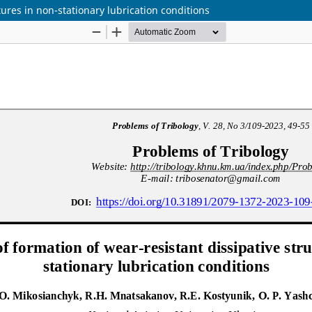
ures in non-stationary lubrication conditions