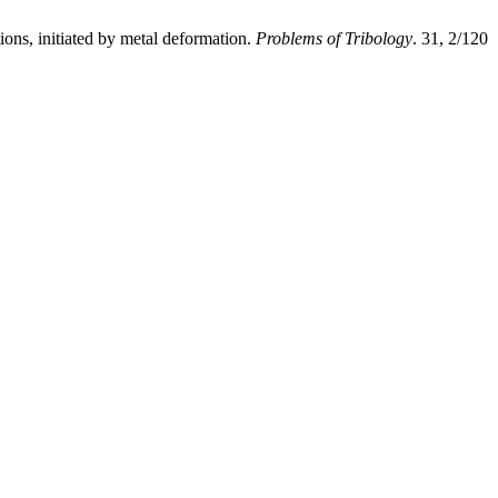
ons, initiated by metal deformation.
Problems of Tribology
. 31, 2/120