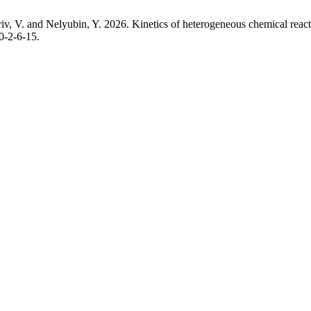
v, V. and Nelyubin, Y. 2026. Kinetics of heterogeneous chemical reacti
0-2-6-15.