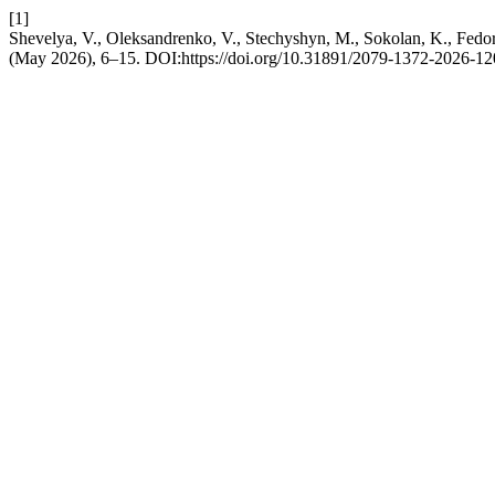
[1]
Shevelya, V., Oleksandrenko, V., Stechyshyn, M., Sokolan, K., Fedori
(May 2026), 6–15. DOI:https://doi.org/10.31891/2079-1372-2026-12