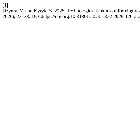
[1]
Dzyura, V. and Kyryk, S. 2026. Technological features of forming regu
2026), 23–33. DOI:https://doi.org/10.31891/2079-1372-2026-120-2-