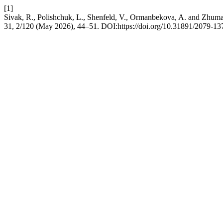
[1]
Sivak, R., Polishchuk, L., Shenfeld, V., Ormanbekova, A. and Zhumakha
31, 2/120 (May 2026), 44–51. DOI:https://doi.org/10.31891/2079-1