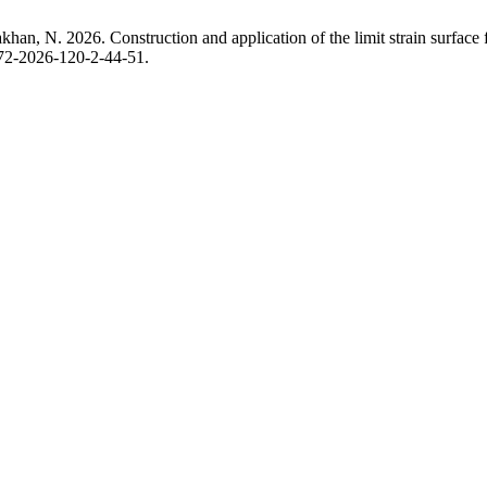
n, N. 2026. Construction and application of the limit strain surface fo
372-2026-120-2-44-51.