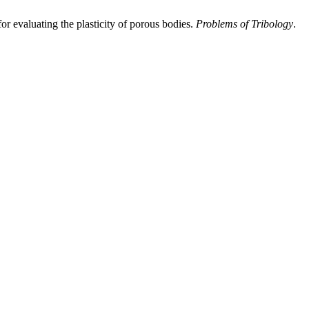
r evaluating the plasticity of porous bodies.
Problems of Tribology
.