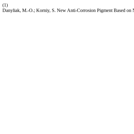
(1)
Danyliak, M.-O.; Korniy, S. New Anti-Corrosion Pigment Based on N