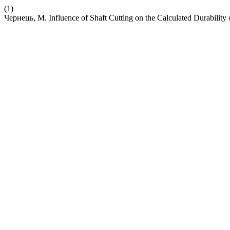
(1)
Чернець, М. Influence of Shaft Cutting on the Calculated Durability 