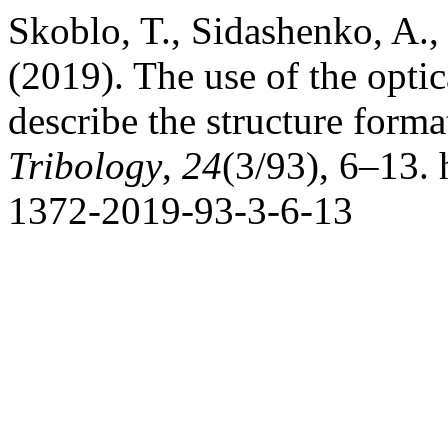
Skoblo, T., Sidashenko, A.
(2019). The use of the opti
describe the structure forma
Tribology
,
24
(3/93), 6–13. 
1372-2019-93-3-6-13