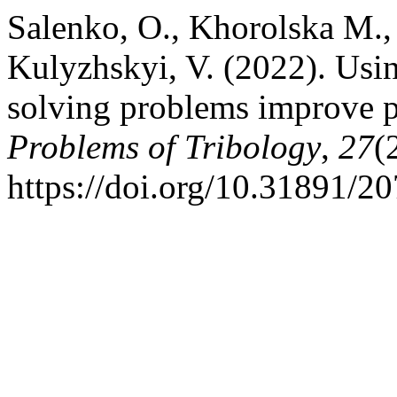
Salenko, O., Khorolska М., 
Kulyzhskyi, V. (2022). Usin
solving problems improve p
Problems of Tribology
,
27
(
https://doi.org/10.31891/