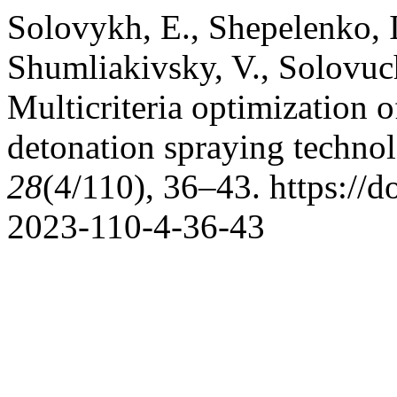
Solovykh, E., Shepelenko, I
Shumliakivsky, V., Solovuc
Multicriteria optimization o
detonation spraying techno
28
(4/110), 36–43. https://
2023-110-4-36-43