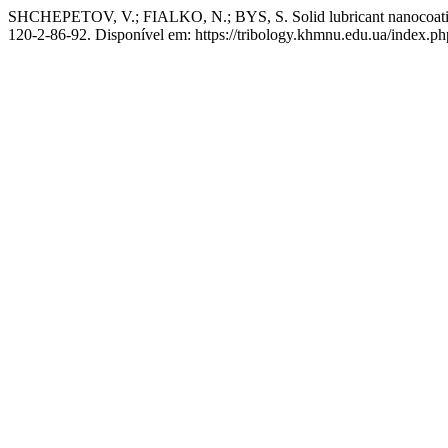
SHCHEPETOV, V.; FIALKO, N.; BYS, S. Solid lubricant nanocoat
120-2-86-92. Disponível em: https://tribology.khmnu.edu.ua/index.ph