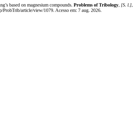
ing’s based on magnesium compounds.
Problems of Tribology
,
[S. l.]
p/ProbTrib/article/view/1079. Acesso em: 7 aug. 2026.