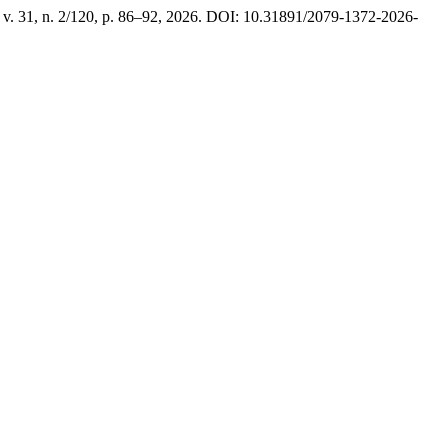
, v. 31, n. 2/120, p. 86–92, 2026. DOI: 10.31891/2079-1372-2026-