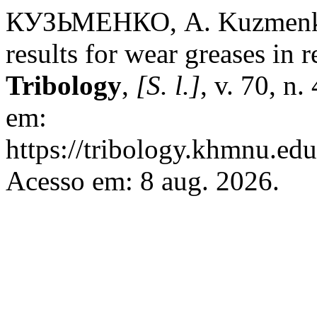
КУЗЬМЕНКО, А. Kuzmenko 
results for wear greases in
Tribology
,
[S. l.]
, v. 70, n
em:
https://tribology.khmnu.edu
Acesso em: 8 aug. 2026.