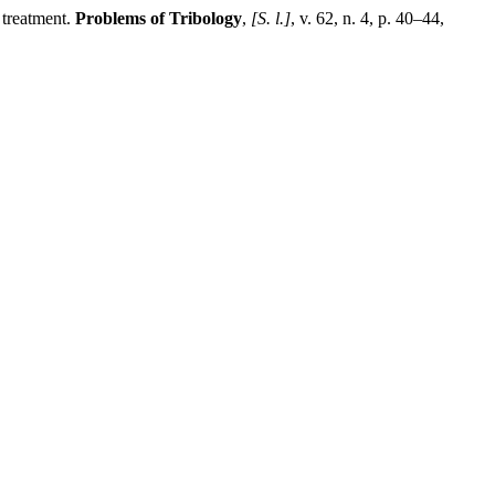
 treatment.
Problems of Tribology
,
[S. l.]
, v. 62, n. 4, p. 40–44,