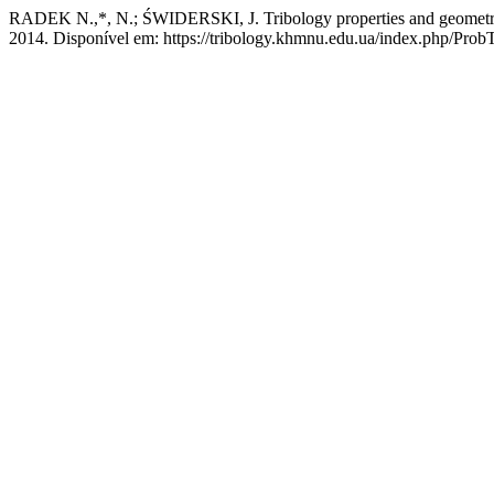
RADEK N.,*, N.; ŚWIDERSKI, J. Tribology properties and geometrical 
2014. Disponível em: https://tribology.khmnu.edu.ua/index.php/ProbT