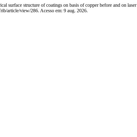
surface structure of coatings on basis of copper before and on laser
rib/article/view/286. Acesso em: 9 aug. 2026.