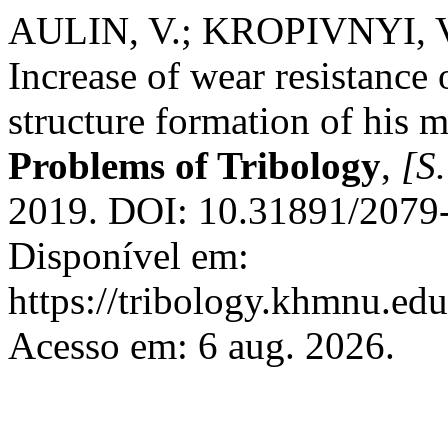
AULIN, V.; KROPIVNYI, 
Increase of wear resistance o
structure formation of his m
Problems of Tribology
,
[S.
2019. DOI: 10.31891/2079
Disponível em:
https://tribology.khmnu.edu
Acesso em: 6 aug. 2026.