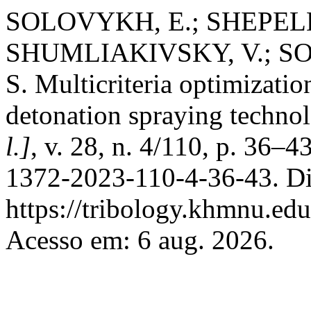
SOLOVYKH, E.; SHEPELE
SHUMLIAKIVSKY, V.; S
S. Multicriteria optimizatio
detonation spraying techno
l.]
, v. 28, n. 4/110, p. 36–
1372-2023-110-4-36-43. Di
https://tribology.khmnu.edu
Acesso em: 6 aug. 2026.