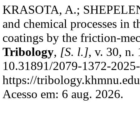
KRASOTA, A.; SHEPELENK
and chemical processes in th
coatings by the friction-m
Tribology
,
[S. l.]
, v. 30, n
10.31891/2079-1372-2025-
https://tribology.khmnu.edu
Acesso em: 6 aug. 2026.