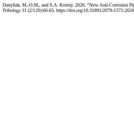
Danyliak, M.-O.M., and S.A. Korniy. 2026. “New Anti-Corrosion Pig
Tribology
31 (2/120):60-65. https://doi.org/10.31891/2079-1372-202