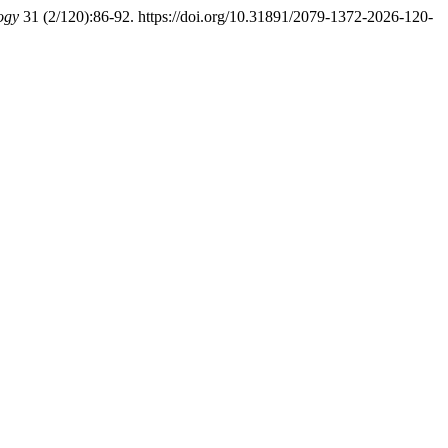
ogy
31 (2/120):86-92. https://doi.org/10.31891/2079-1372-2026-120-