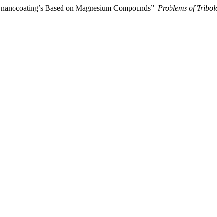
ant nanocoating’s Based on Magnesium Compounds”.
Problems of Tribol