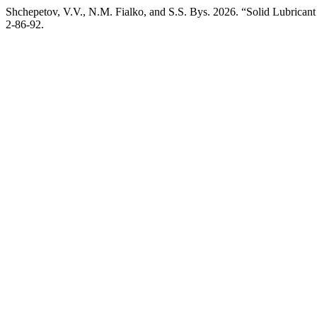
Shchepetov, V.V., N.M. Fialko, and S.S. Bys. 2026. “Solid Lubric
2-86-92.