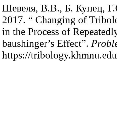
Шевеля, В.В., Б. Купец, Г
2017. “ Changing of Tribol
in the Process of Repeatedl
baushinger’s Effect”.
Probl
https://tribology.khmnu.edu