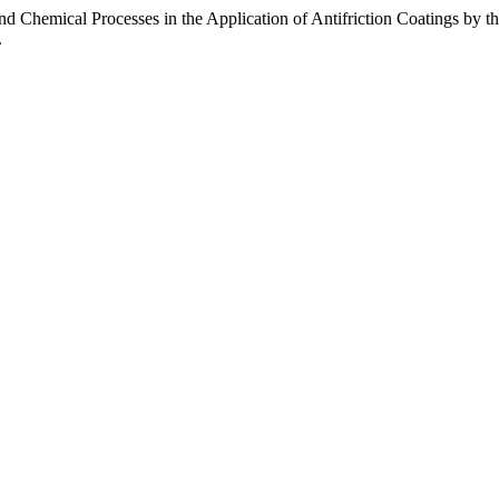
nd Chemical Processes in the Application of Antifriction Coatings by 
.