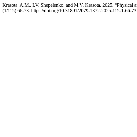
Krasota, A.M., I.V. Shepelenko, and M.V. Krasota. 2025. “Physical a
(1/115):66-73. https://doi.org/10.31891/2079-1372-2025-115-1-66-73