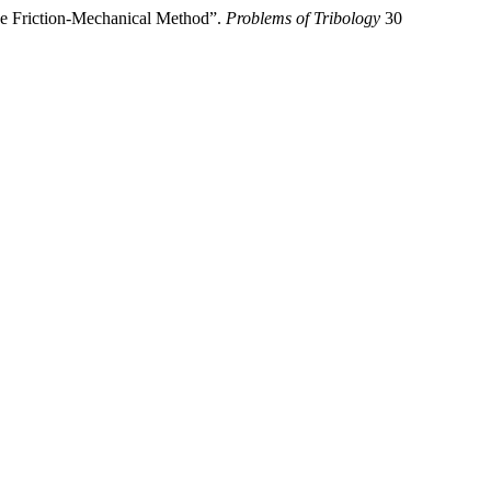
the Friction-Mechanical Method”.
Problems of Tribology
30