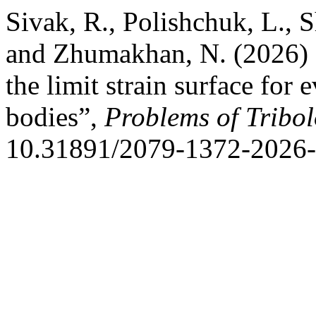
Sivak, R., Polishchuk, L., 
and Zhumakhan, N. (2026) “
the limit strain surface for 
bodies”,
Problems of Tribo
10.31891/2079-1372-2026-