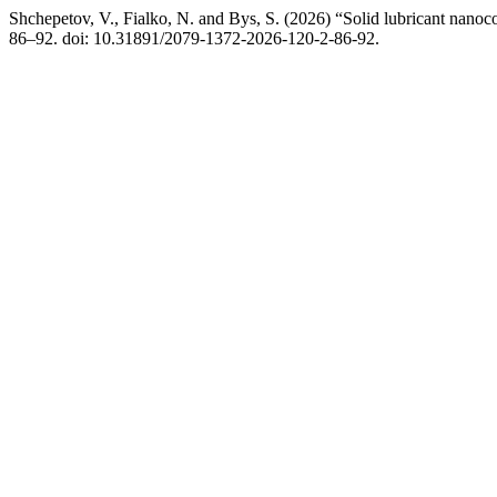
Shchepetov, V., Fialko, N. and Bys, S. (2026) “Solid lubricant nan
86–92. doi: 10.31891/2079-1372-2026-120-2-86-92.