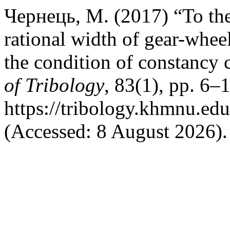
Чернець, М. (2017) “To the 
rational width of gear-wheels
the condition of constancy c
of Tribology
, 83(1), pp. 6–1
https://tribology.khmnu.edu
(Accessed: 8 August 2026).