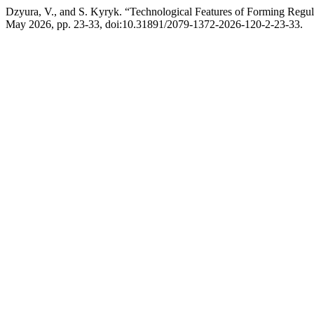
Dzyura, V., and S. Kyryk. “Technological Features of Forming Regul
May 2026, pp. 23-33, doi:10.31891/2079-1372-2026-120-2-23-33.