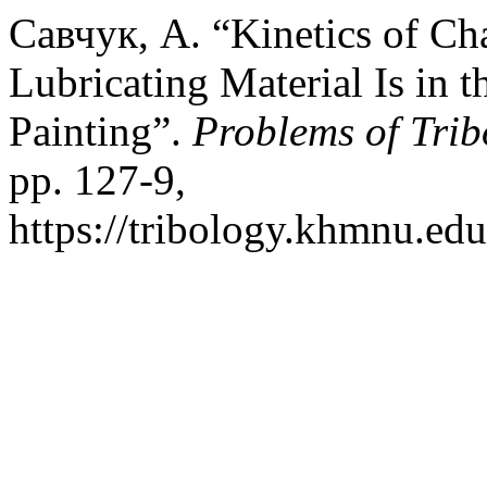
Савчук, А. “Kinetics of Ch
Lubricating Material Is in t
Painting”.
Problems of Trib
pp. 127-9,
https://tribology.khmnu.edu