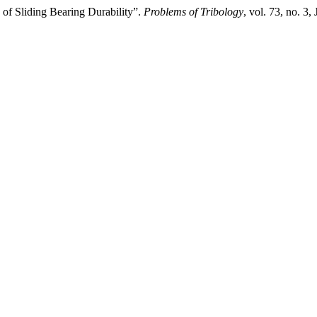
 of Sliding Bearing Durability”.
Problems of Tribology
, vol. 73, no. 3,