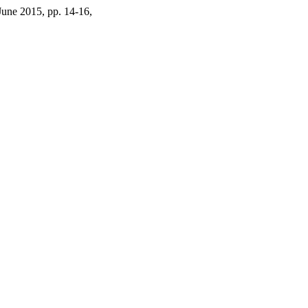
 June 2015, pp. 14-16,