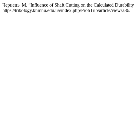
Чернець, М. “Influence of Shaft Cutting on the Calculated Durability
https://tribology.khmnu.edu.ua/index.php/ProbTrib/article/view/386.