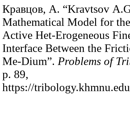
Кравцов, А. “Kravtsov А.G
Mathematical Model for the 
Active Het-Erogeneous Fine
Interface Between the Frict
Me-Dium”.
Problems of Tr
p. 89,
https://tribology.khmnu.edu