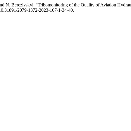
d N. Berezivskyi. “Tribomonitoring of the Quality of Aviation Hydraul
oi:10.31891/2079-1372-2023-107-1-34-40.