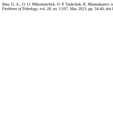
Ilina, O. A., O. O. Mikosianchyk, O. P. Yashchuk, R. Mnatsakanov, an
Problems of Tribology
, vol. 28, no. 1/107, Mar. 2023, pp. 34-40, d