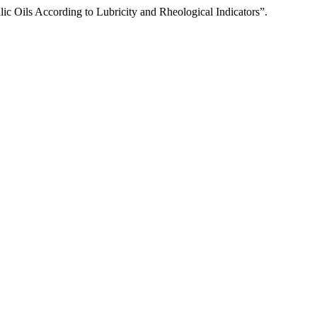
ic Oils According to Lubricity and Rheological Indicators”.