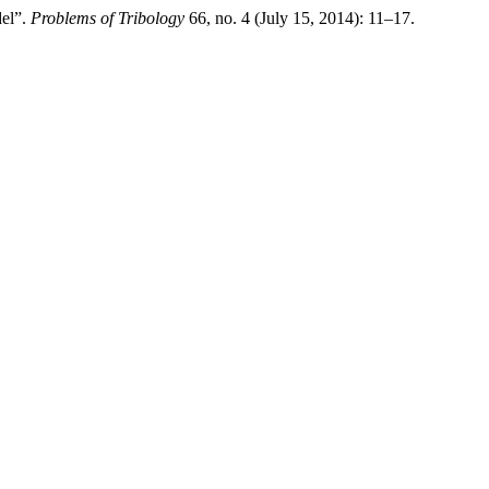
del”.
Problems of Tribology
66, no. 4 (July 15, 2014): 11–17.