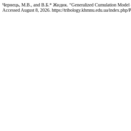
Чернець, М.В., and В.Б.* Жидик. “Generalized Cumulation Model of
Accessed August 8, 2026. https://tribology.khmnu.edu.ua/index.php/P