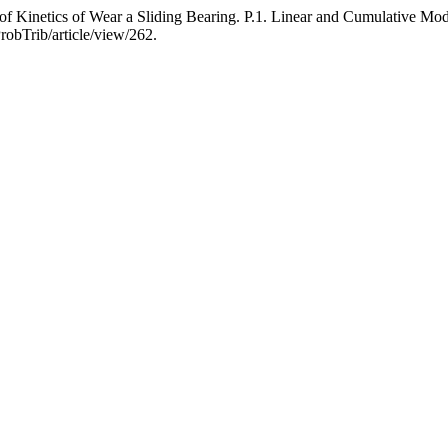
 Kinetics of Wear a Sliding Bearing. P.1. Linear and Cumulative Mo
robTrib/article/view/262.