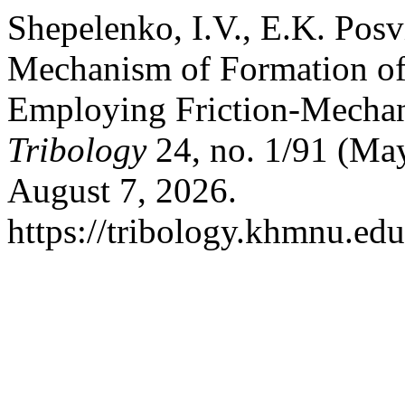
Shepelenko, I.V., E.K. Pos
Mechanism of Formation of 
Employing Friction-Mecha
Tribology
24, no. 1/91 (Ma
August 7, 2026.
https://tribology.khmnu.edu