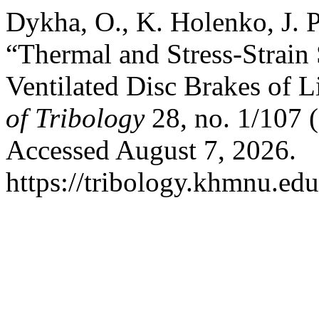
Dykha, O., K. Holenko, J. 
“Thermal and Stress-Strain S
Ventilated Disc Brakes of L
of Tribology
28, no. 1/107 
Accessed August 7, 2026.
https://tribology.khmnu.edu