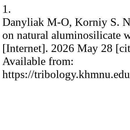
1.
Danyliak M-O, Korniy S. N
on natural aluminosilicate w
[Internet]. 2026 May 28 [ci
Available from:
https://tribology.khmnu.ed