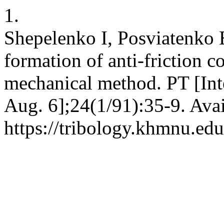
1.
Shepelenko I, Posviatenko
formation of anti-friction c
mechanical method. PT [Int
Aug. 6];24(1/91):35-9. Avai
https://tribology.khmnu.edu