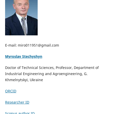
E-mail: miro011951@gmail.com
Myroslav Stechyshyn
Doctor of Technical Sciences, Professor, Department of
Industrial Engineering and Agroengineering, G.
Khmelnytskyi, Ukraine
ORCID
Researcher ID
Scopus author ID