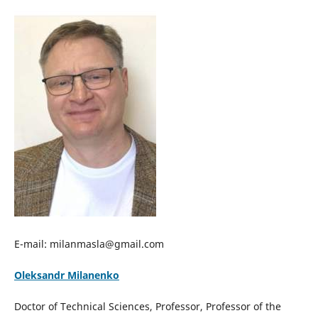
E-mail: milanmasla@gmail.com
Oleksandr Milanenko
Doctor of Technical Sciences, Professor, Professor of the