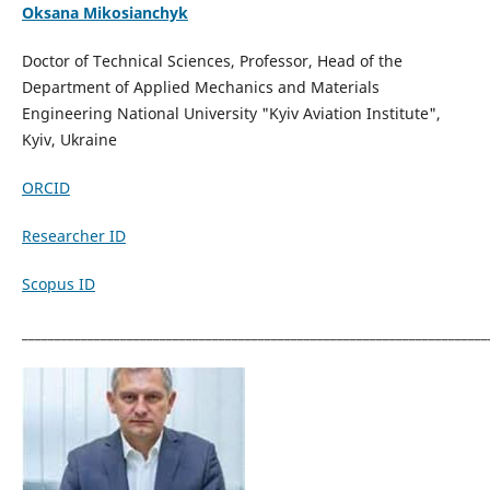
Oks
ana Mikosianchyk
Doctor of Technical Sciences, Professor, Head of the
Department of Applied Mechanics and Materials
Engineering National University "Kyiv Aviation Institute",
Kyiv, Ukraine
ORCID
Researcher ID
Scopus ID
_______________________________________________________________________