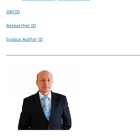
ORCID
Researcher ID
Scopus Author ID
_______________________________________________________________________