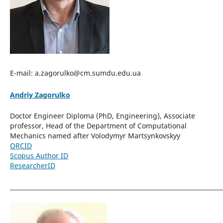
E-mail: a.zagorulko@cm.sumdu.edu.ua
Andriy Zagorulko
Doctor Engineer Diploma (PhD, Engineering), Associate
professor, Head of the Department of Computational
Mechanics named after Volodymyr Martsynkovskyy
ORCID
Scopus Author ID
ResearcherID
_______________________________________________________________________