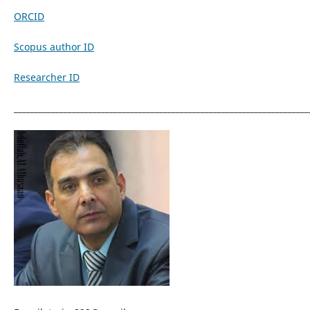
ORCID
Scopus author ID
Researcher ID
_______________________________________________________________________