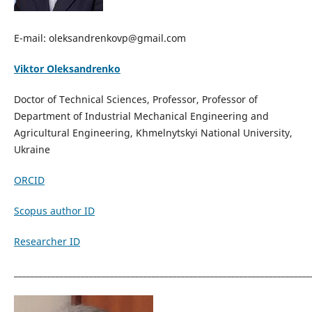
E-mail: oleksandrenkovp@gmail.com
Viktor Oleksandrenko
Doctor of Technical Sciences, Professor, Professor of
Department of Industrial Mechanical Engineering and
Agricultural Engineering, Khmelnytskyi National University,
Ukraine
ORCID
Scopus author ID
Researcher ID
_______________________________________________________________________