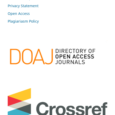
Privacy Statement
Open Access
Plagiariasm Policy