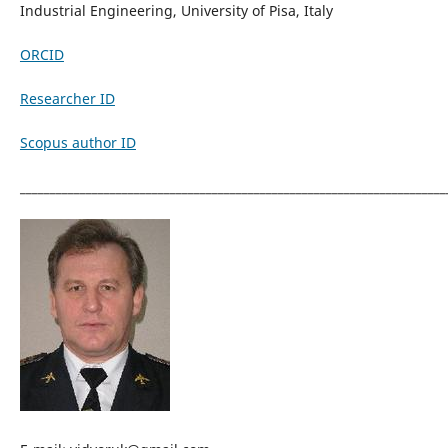
Industrial Engineering, University of Pisa, Italy
ORCID
Researcher ID
Scopus author ID
_______________________________________________________________________