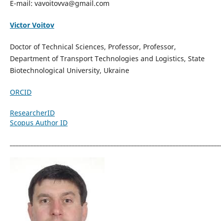
E-mail: vavoitovva@gmail.com
Victor Voitov
Doctor of Technical Sciences, Professor, Professor,
Department of Transport Technologies and Logistics, State
Biotechnological University, Ukraine
ORCID
ResearcherID
Scopus Author ID
_______________________________________________________________________