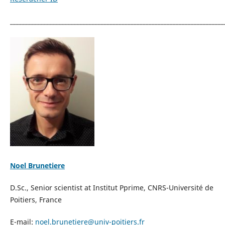
_______________________________________________________________________
Noel Brunetiere
D.Sc., Senior scientist at Institut Pprime, CNRS-Université de
Poitiers, France
E-mail:
noel.brunetiere@univ-poitiers.
fr