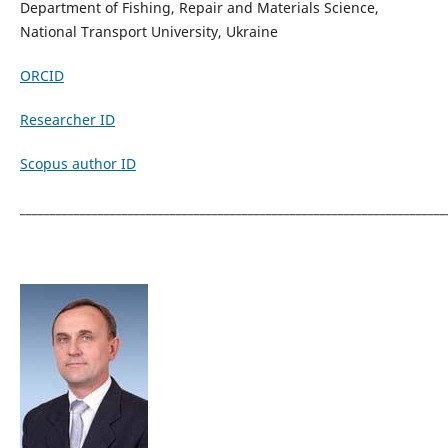
Department of Fishing, Repair and Materials Science,
National Transport University, Ukraine
ORCID
Researcher ID
Scopus author ID
_______________________________________________________________________