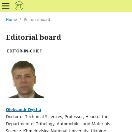
Home
/
Editorial board
Editorial board
EDITOR-IN-CHIEF
Oleksandr Dykha
Doctor of Technical Sciences, Professor, Head of the
Department of Tribology, Automobiles and Materials
Science, Khmelnytskyi National University, Ukraine