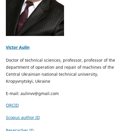
Victor Aulin
Doctor of technical sciences, professor, professor of the
department of operation and repair of machines of the
Central Ukrainian national technical university,
Kropyvnytskyi, Ukraine
E-mail: aulinvv@gmail.com
ORCID
Scopus author ID
Reseracher ID