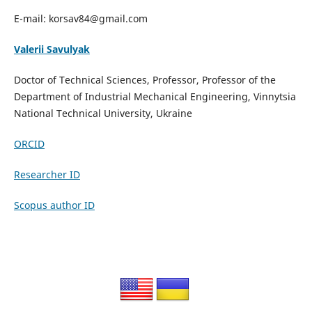
E-mail: korsav84@gmail.com
Valerii Savulyak
Doctor of Technical Sciences, Professor, Professor of the
Department of Industrial Mechanical Engineering, Vinnytsia
National Technical University, Ukraine
ORCID
Researcher ID
Scopus author ID