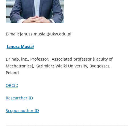
E-mail: janusz.musial@ukw.edu.pl
Janusz Musiał
Dr hab. inz., Professor, Associated professor (Faculty of
Mechatronics), Kazimierz Wielki University, Bydgoszcz,
Poland
ORCID
Researcher ID
Scopus author ID
_______________________________________________________________________