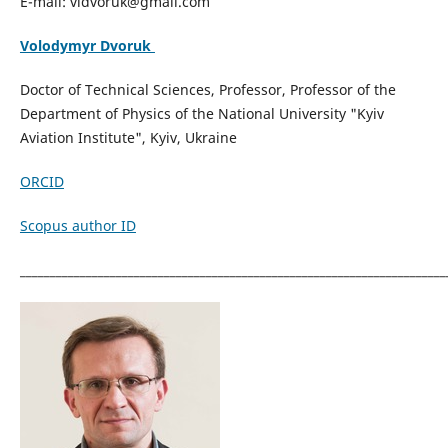
E-mail: vidvoruk@gmail.com
Volodymyr Dvoruk
Doctor of Technical Sciences, Professor, Professor of the
Department of Physics of the National University "Kyiv
Aviation Institute", Kyiv, Ukraine
ORCID
Scopus author ID
_______________________________________________________________________