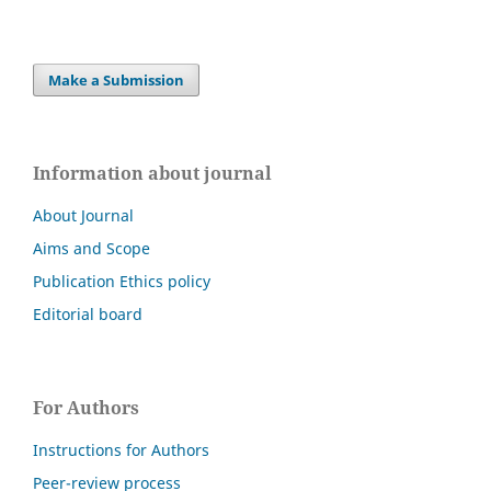
Make a Submission
Information about journal
About Journal
Aims and Scope
Publication Ethics policy
Editorial board
For Authors
Instructions for Authors
Peer-review process