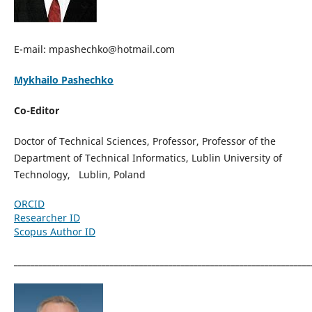
E-mail: mpashechko@hotmail.com
Mykhailo Pashechko
Co-Editor
Doctor of Technical Sciences, Professor, Professor of the
Department of Technical Informatics, Lublin University of
Technology, Lublin, Poland
ORCID
Researcher ID
Scopus Author ID
_______________________________________________________________________