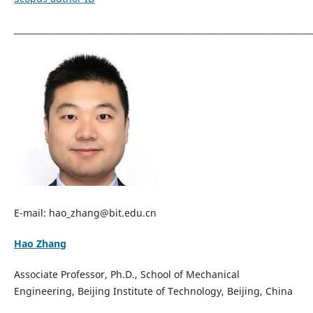
_______________________________________________________________________
E-mail: hao_zhang@bit.edu.cn
Hao Zhang
Associate Professor, Ph.D., School of Mechanical
Engineering, Beijing Institute of Technology, Beijing, China