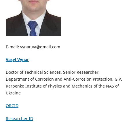
E-mail: vynar.va@gmail.com
Vasyl Vynar
Doctor of Technical Sciences, Senior Researcher,
Department of Corrosion and Anti-Corrosion Protection, G.V.
Karpenko Institute of Physics and Mechanics of the NAS of
Ukraine
ORCID
Researcher ID