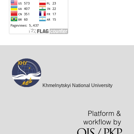
Khmelnytskyi National University