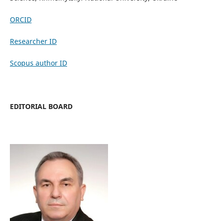
ORCID
Researcher ID
Scopus author ID
EDITORIAL BOARD