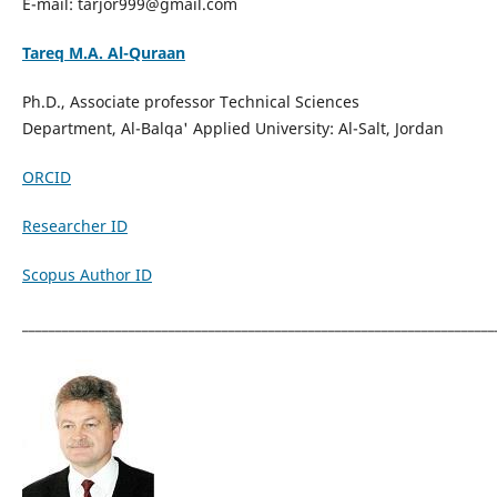
E-mail: tarjor999@gmail.com
Tareq M.A. Al-Quraan
Ph.D., Associate professor Technical Sciences
Department, Al-Balqa' Applied University: Al-Salt, Jordan
ORCID
Researcher ID
Scopus Author ID
_______________________________________________________________________