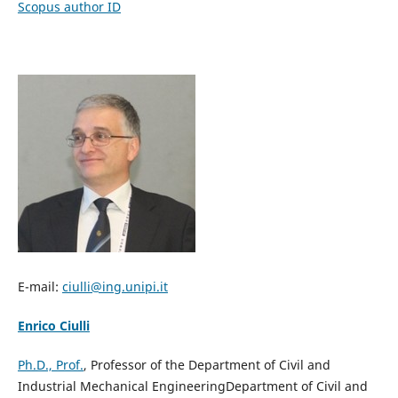
Scopus author ID
E-mail:
ciulli
@ing.unipi.it
Enrico Ciulli
Ph.D., Prof.
, Professor of the Department of Civil and
Industrial Mechanical EngineeringDepartment of Civil and