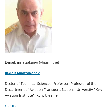
E-mail: mnatsakanov@bigmir.net
Rudolf Mnatsakanov
Doctor of Technical Sciences, Professor, Professor of the
Department of Aviation Transport, National University "Kyiv
Aviation Institute", Kyiv, Ukraine
ORCID