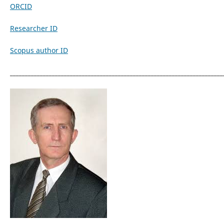
ORCID
Researcher ID
Scopus author ID
_______________________________________________________________________