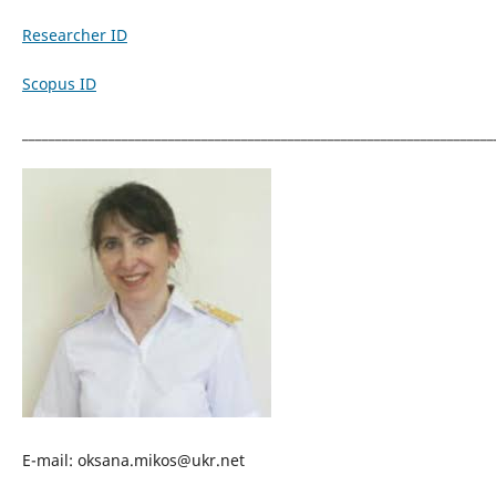
Researcher ID
Scopus ID
_______________________________________________________________________
E-mail: oksana.mikos@ukr.net