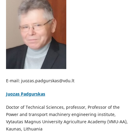
E-mail: juozas.padgurskas@vdu.lt
Juozas Padgurskas
Doctor of Technical Sciences, professor, Professor of the
Power and transport machinery engineering institute,
Vytautas Magnus University Agriculture Academy (VMU-AA),
Kaunas, Lithuania