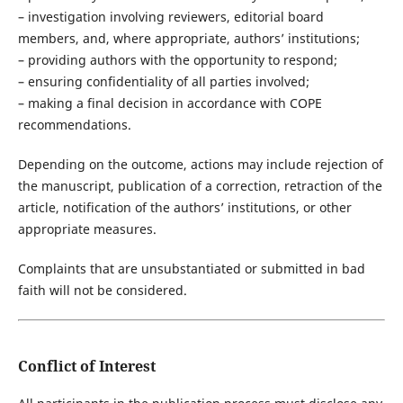
– investigation involving reviewers, editorial board
members, and, where appropriate, authors’ institutions;
– providing authors with the opportunity to respond;
– ensuring confidentiality of all parties involved;
– making a final decision in accordance with COPE
recommendations.
Depending on the outcome, actions may include rejection of
the manuscript, publication of a correction, retraction of the
article, notification of the authors’ institutions, or other
appropriate measures.
Complaints that are unsubstantiated or submitted in bad
faith will not be considered.
Conflict of Interest