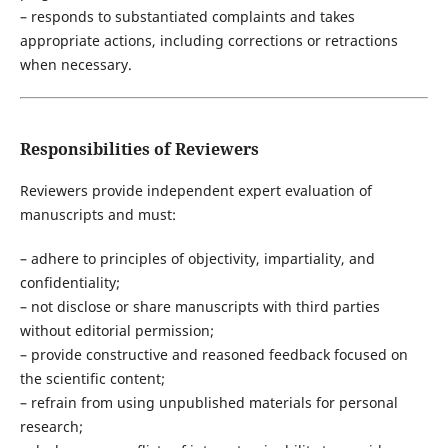
– responds to substantiated complaints and takes
appropriate actions, including corrections or retractions
when necessary.
Responsibilities of Reviewers
Reviewers provide independent expert evaluation of
manuscripts and must:
– adhere to principles of objectivity, impartiality, and
confidentiality;
– not disclose or share manuscripts with third parties
without editorial permission;
– provide constructive and reasoned feedback focused on
the scientific content;
– refrain from using unpublished materials for personal
research;