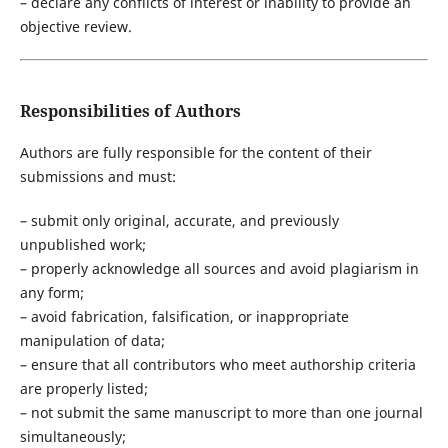
– declare any conflicts of interest or inability to provide an
objective review.
Responsibilities of Authors
Authors are fully responsible for the content of their
submissions and must:
– submit only original, accurate, and previously
unpublished work;
– properly acknowledge all sources and avoid plagiarism in
any form;
– avoid fabrication, falsification, or inappropriate
manipulation of data;
– ensure that all contributors who meet authorship criteria
are properly listed;
– not submit the same manuscript to more than one journal
simultaneously;