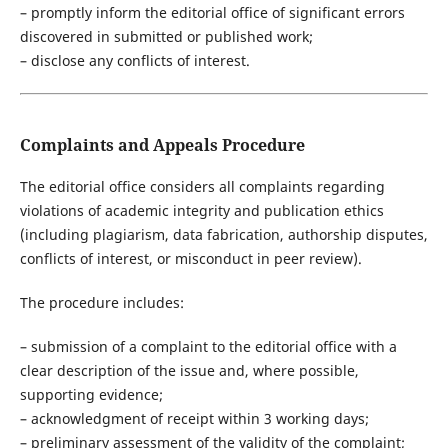
– promptly inform the editorial office of significant errors
discovered in submitted or published work;
– disclose any conflicts of interest.
Complaints and Appeals Procedure
The editorial office considers all complaints regarding
violations of academic integrity and publication ethics
(including plagiarism, data fabrication, authorship disputes,
conflicts of interest, or misconduct in peer review).
The procedure includes:
– submission of a complaint to the editorial office with a
clear description of the issue and, where possible,
supporting evidence;
– acknowledgment of receipt within 3 working days;
– preliminary assessment of the validity of the complaint;