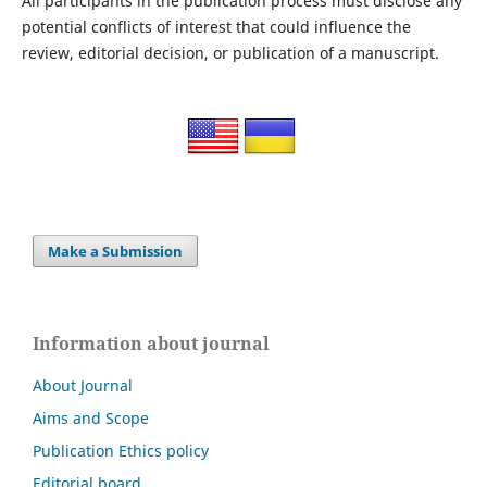
All participants in the publication process must disclose any
potential conflicts of interest that could influence the
review, editorial decision, or publication of a manuscript.
Make a Submission
Information about journal
About Journal
Aims and Scope
Publication Ethics policy
Editorial board