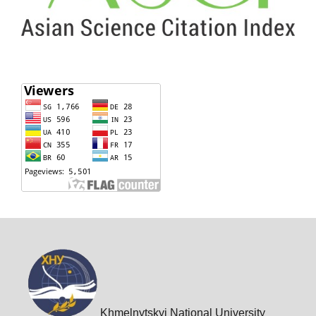
Khmelnytskyi National University