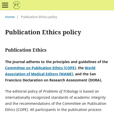
Home
/
Publication Ethics policy
Publication Ethics policy
Publication Ethics
The journal adheres to the principles and guidelines of the
Committee on Publication Ethics (COPE)
, the
World
Association of Medical Editors (WAME)
, and the San
Francisco Declaration on Research Assessment (DORA).
The editorial policy of
Problems of Tribology
is based on
internationally recognized standards of academic integrity
and the recommendations of the
Committee on Publication
Ethics
(COPE). All participants in the publication process