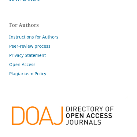
For Authors
Instructions for Authors
Peer-review process
Privacy Statement
Open Access
Plagiariasm Policy