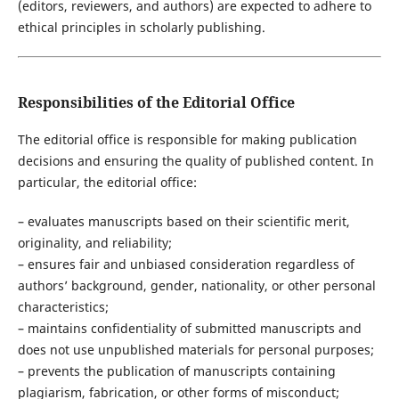
(editors, reviewers, and authors) are expected to adhere to
ethical principles in scholarly publishing.
Responsibilities of the Editorial Office
The editorial office is responsible for making publication
decisions and ensuring the quality of published content. In
particular, the editorial office:
– evaluates manuscripts based on their scientific merit,
originality, and reliability;
– ensures fair and unbiased consideration regardless of
authors’ background, gender, nationality, or other personal
characteristics;
– maintains confidentiality of submitted manuscripts and
does not use unpublished materials for personal purposes;
– prevents the publication of manuscripts containing
plagiarism, fabrication, or other forms of misconduct;