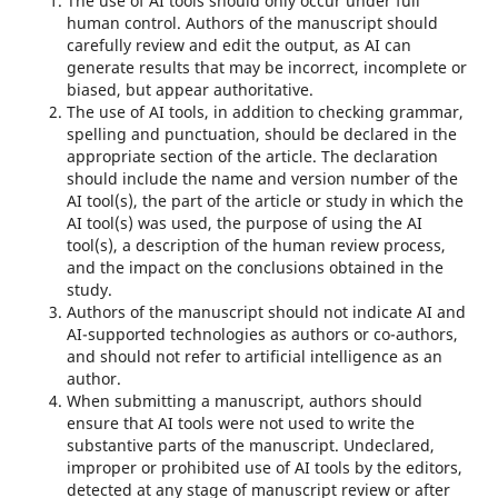
The use of AI tools should only occur under full
human control. Authors of the manuscript should
carefully review and edit the output, as AI can
generate results that may be incorrect, incomplete or
biased, but appear authoritative.
The use of AI tools, in addition to checking grammar,
spelling and punctuation, should be declared in the
appropriate section of the article. The declaration
should include the name and version number of the
AI ​​tool(s), the part of the article or study in which the
AI tool(s) was used, the purpose of using the AI ​​
tool(s), a description of the human review process,
and the impact on the conclusions obtained in the
study.
Authors of the manuscript should not indicate AI and
AI-supported technologies as authors or co-authors,
and should not refer to artificial intelligence as an
author.
When submitting a manuscript, authors should
ensure that AI tools were not used to write the
substantive parts of the manuscript. Undeclared,
improper or prohibited use of AI tools by the editors,
detected at any stage of manuscript review or after