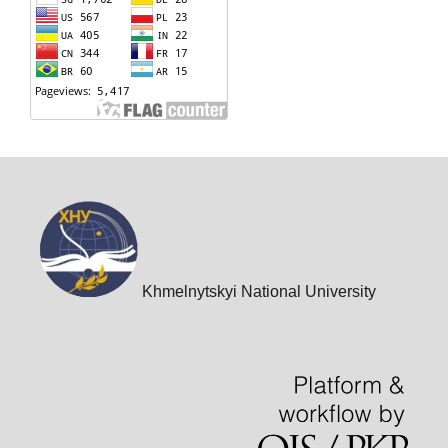
Khmelnytskyi National University