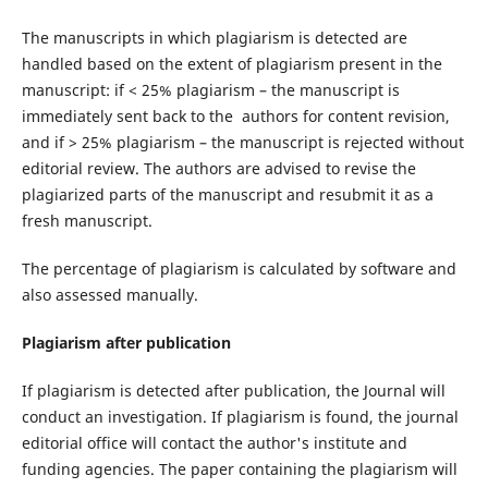
The manuscripts in which plagiarism is detected are
handled based on the extent of plagiarism present in the
manuscript: if < 25% plagiarism – the manuscript is
immediately sent back to the authors for content revision,
and if > 25% plagiarism – the manuscript is rejected without
editorial review. The authors are advised to revise the
plagiarized parts of the manuscript and resubmit it as a
fresh manuscript.
The percentage of plagiarism is calculated by software and
also assessed manually.
Plagiarism after publication
If plagiarism is detected after publication, the Journal will
conduct an investigation. If plagiarism is found, the journal
editorial office will contact the author's institute and
funding agencies. The paper containing the plagiarism will