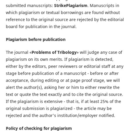
submitted manuscripts:
StrikePlagiarism
. Manuscripts in
which plagiarism or textual borrowings are found without
reference to the original source are rejected by the editorial
board for publication in the journal.
Plagiarism before publication
The journal «
Problems of Tribology
» will judge any case of
plagiarism on its own merits. If plagiarism is detected,
either by the editors, peer reviewers or editorial staff at any
stage before publication of a manuscript - before or after
acceptance, during editing or at page proof stage, we will
alert the author(s), asking her or him to either rewrite the
text or quote the text exactly and to cite the original source.
If the plagiarism is extensive - that is, if at least 25% of the
original submission is plagiarized - the article may be
rejected and the author's institution/employer notified.
Policy of checking for plagiarism