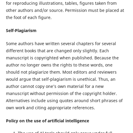
for reproducing illustrations, tables, figures taken from
other authors and/or source. Permission must be placed at
the foot of each figure.
Self-Plagiarism
Some authors have written several chapters for several
different books that are changed only slightly. Each
manuscript is copyrighted when published. Because the
author no longer owns the rights to these words, one
should not plagiarize them. Most editors and reviewers
would argue that self-plagiarism is unethical. Thus, an
author cannot copy one’s own material for a new
manuscript without permission of the copyright holder.
Alternatives include using quotes around short phrases of
own work and citing appropriate references.
Policy on the use of artificial intelligence