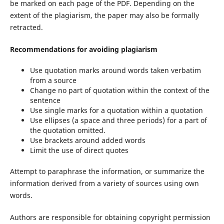
be marked on each page of the PDF. Depending on the
extent of the plagiarism, the paper may also be formally
retracted.
Recommendations for avoiding plagiarism
Use quotation marks around words taken verbatim
from a source
Change no part of quotation within the context of the
sentence
Use single marks for a quotation within a quotation
Use ellipses (a space and three periods) for a part of
the quotation omitted.
Use brackets around added words
Limit the use of direct quotes
Attempt to paraphrase the information, or summarize the
information derived from a variety of sources using own
words.
Authors are responsible for obtaining copyright permission