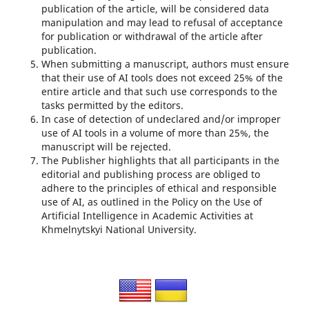
publication of the article, will be considered data
manipulation and may lead to refusal of acceptance
for publication or withdrawal of the article after
publication.
When submitting a manuscript, authors must ensure
that their use of AI tools does not exceed 25% of the
entire article and that such use corresponds to the
tasks permitted by the editors.
In case of detection of undeclared and/or improper
use of AI tools in a volume of more than 25%, the
manuscript will be rejected.
The Publisher highlights that all participants in the
editorial and publishing process are obliged to
adhere to the principles of ethical and responsible
use of AI, as outlined in the Policy on the Use of
Artificial Intelligence in Academic Activities at
Khmelnytskyi National University.