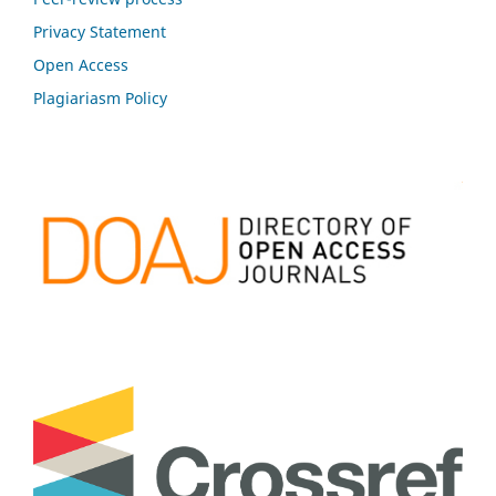
Privacy Statement
Open Access
Plagiariasm Policy