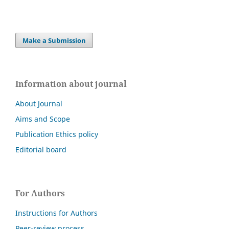
Make a Submission
Information about journal
About Journal
Aims and Scope
Publication Ethics policy
Editorial board
For Authors
Instructions for Authors
Peer-review process