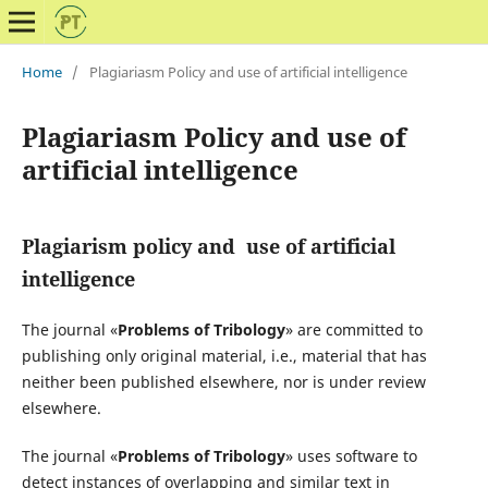
Home
/
Plagiariasm Policy and use of artificial intelligence
Plagiariasm Policy and use of
artificial intelligence
Plagiarism policy and
use of artificial
intelligence
The journal «
Problems of Tribology
» are committed to
publishing only original material, i.e., material that has
neither been published elsewhere, nor is under review
elsewhere.
The journal «
Problems of Tribology
» uses software to
detect instances of overlapping and similar text in