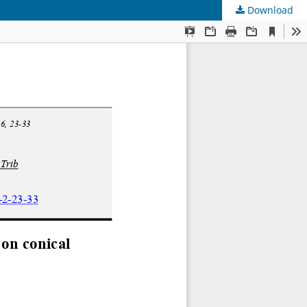
Download