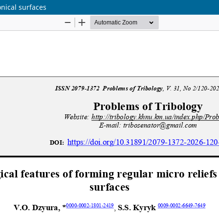
onical surfaces