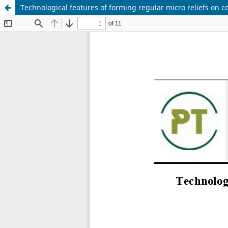
Technological features of forming regular micro reliefs on c