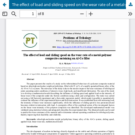
The effect of load and sliding speed on the wear rate of a metal-polymer composite containing an Al-Co filler