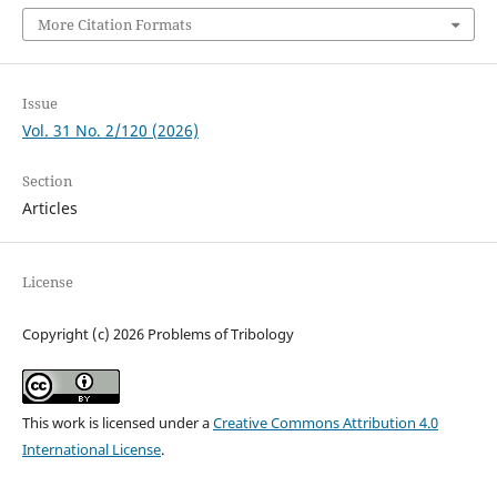
More Citation Formats
Issue
Vol. 31 No. 2/120 (2026)
Section
Articles
License
Copyright (c) 2026 Problems of Tribology
This work is licensed under a
Creative Commons Attribution 4.0
International License
.