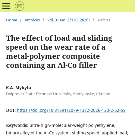
Home
/
Archives
/
Vol. 31 No. 2/120 (2026)
/
Articles
The effect of load and sliding
speed on the wear rate of a
metal-polymer composite
containing an Al-Co filler
K.A. Mykyta
Dniprovsk State Technical University, Kamyanske, Ukraine
DOI:
https://doi.org/10.31891/2079-1372-2026-120-2-52-59
Keywords:
ultra-high-molecular-weight polyethylene,
binary alloy of the Al-Co system, sliding speed, applied load,