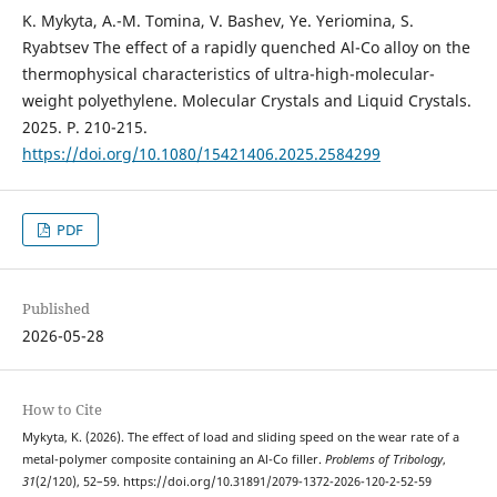
K. Mykyta, A.-M. Tomina, V. Bashev, Ye. Yeriomina, S.
Ryabtsev The effect of a rapidly quenched Al-Co alloy on the
thermophysical characteristics of ultra-high-molecular-
weight polyethylene. Molecular Crystals and Liquid Crystals.
2025. Р. 210-215.
https://doi.org/10.1080/15421406.2025.2584299
PDF
Published
2026-05-28
How to Cite
Mykyta, K. (2026). The effect of load and sliding speed on the wear rate of a
metal-polymer composite containing an Al-Co filler.
Problems of Tribology
,
31
(2/120), 52–59. https://doi.org/10.31891/2079-1372-2026-120-2-52-59