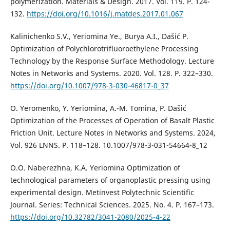
polymerization. Materials & Design. 2017. Vol. 119. P. 124-
132.
https://doi.org/10.1016/j.matdes.2017.01.067
Kalinichenko S.V., Yeriomina Ye., Burya A.I., Dašić P.
Optimization of Polychlorotrifluoroethylene Processing
Technology by the Response Surface Methodology. Lecture
Notes in Networks and Systems. 2020. Vol. 128. P. 322–330.
https://doi.org/10.1007/978-3-030-46817-0_37
O. Yeromenko, Y. Yeriomina, A.-M. Tomina, P. Dašić
Optimization of the Processes of Operation of Basalt Plastic
Friction Unit. Lecture Notes in Networks and Systems. 2024,
Vol. 926 LNNS. Р. 118–128. 10.1007/978-3-031-54664-8_12
O.O. Naberezhna, K.A. Yeriomina Optimization of
technological parameters of organoplastic pressing using
experimental design. Metinvest Polytechnic Scientific
Journal. Series: Technical Sciences. 2025. No. 4. P. 167–173.
https://doi.org/10.32782/3041-2080/2025-4-22