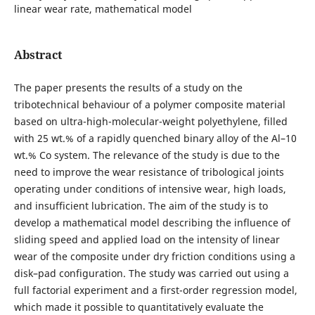
linear wear rate, mathematical model
Abstract
The paper presents the results of a study on the
tribotechnical behaviour of a polymer composite material
based on ultra-high-molecular-weight polyethylene, filled
with 25 wt.% of a rapidly quenched binary alloy of the Al–10
wt.% Co system. The relevance of the study is due to the
need to improve the wear resistance of tribological joints
operating under conditions of intensive wear, high loads,
and insufficient lubrication. The aim of the study is to
develop a mathematical model describing the influence of
sliding speed and applied load on the intensity of linear
wear of the composite under dry friction conditions using a
disk–pad configuration. The study was carried out using a
full factorial experiment and a first-order regression model,
which made it possible to quantitatively evaluate the