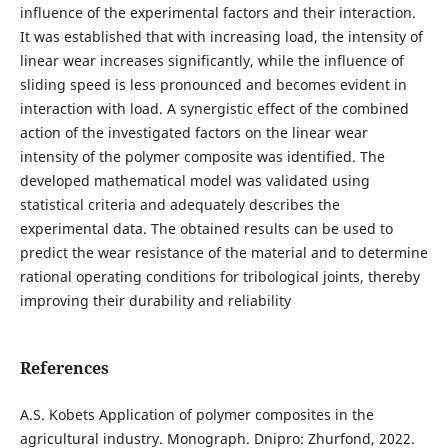
influence of the experimental factors and their interaction.
It was established that with increasing load, the intensity of
linear wear increases significantly, while the influence of
sliding speed is less pronounced and becomes evident in
interaction with load. A synergistic effect of the combined
action of the investigated factors on the linear wear
intensity of the polymer composite was identified. The
developed mathematical model was validated using
statistical criteria and adequately describes the
experimental data. The obtained results can be used to
predict the wear resistance of the material and to determine
rational operating conditions for tribological joints, thereby
improving their durability and reliability
References
А.S. Kobets Application of polymer composites in the
agricultural industry. Monograph. Dnipro: Zhurfond, 2022.