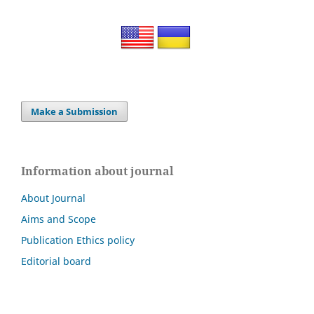
Make a Submission
Information about journal
About Journal
Aims and Scope
Publication Ethics policy
Editorial board