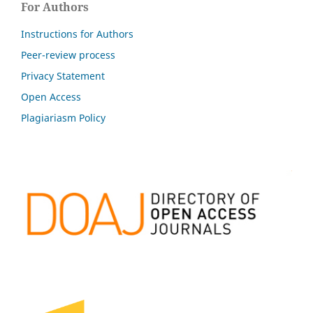
For Authors
Instructions for Authors
Peer-review process
Privacy Statement
Open Access
Plagiariasm Policy