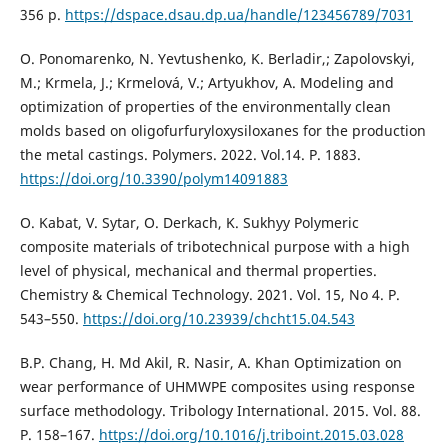
356 p.
https://dspace.dsau.dp.ua/handle/123456789/7031
O. Ponomarenko, N. Yevtushenko, K. Berladir,; Zapolovskyi,
M.; Krmela, J.; Krmelová, V.; Artyukhov, A. Modeling and
optimization of properties of the environmentally clean
molds based on oligofurfuryloxysiloxanes for the production
the metal castings. Polymers. 2022. Vol.14. P. 1883.
https://doi.org/10.3390/polym14091883
O. Kabat, V. Sytar, O. Derkach, K. Sukhyy Polymeric
composite materials of tribotechnical purpose with a high
level of physical, mechanical and thermal properties.
Chemistry & Chemical Technology. 2021. Vol. 15, No 4. P.
543–550.
https://doi.org/10.23939/chcht15.04.543
B.P. Chang, H. Md Akil, R. Nasir, A. Khan Optimization on
wear performance of UHMWPE composites using response
surface methodology. Tribology International. 2015. Vol. 88.
P. 158–167.
https://doi.org/10.1016/j.triboint.2015.03.028