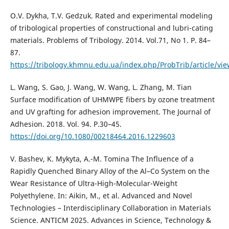
O.V. Dykha, T.V. Gedzuk. Rated and experimental modeling
of tribological properties of constructional and lubri-cating
materials. Problems of Tribology. 2014. Vol.71, No 1. P. 84–
87.
https://tribology.khmnu.edu.ua/index.php/ProbTrib/article/vi
L. Wang, S. Gao, J. Wang, W. Wang, L. Zhang, M. Tian
Surface modification of UHMWPE fibers by ozone treatment
and UV grafting for adhesion improvement. The Journal of
Adhesion. 2018. Vol. 94. P.30–45.
https://doi.org/10.1080/00218464.2016.1229603
V. Bashev, K. Mykyta, A.-M. Tomina The Influence of a
Rapidly Quenched Binary Alloy of the Al–Co System on the
Wear Resistance of Ultra-High-Molecular-Weight
Polyethylene. In: Aikin, M., et al. Advanced and Novel
Technologies – Interdisciplinary Collaboration in Materials
Science. ANTICM 2025. Advances in Science, Technology &