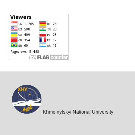
Khmelnytskyi National University