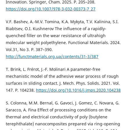
Innovation. Springer, Cham. 2025. Р. 205–208.
https://doi.org/10.1007/978-3-032-00373-7_27
V.F. Bashev, A.-M.V. Tomina, K.A. Mykyta, T.V. Kalinina, S.I.
Riabtsev, O.I. Kushnerov The influence of a rapidly-
quenched filler on the wear resistance of ultrahigh
molecular weight polyethylene. Functional Materials. 2024.
Vol.31, No 3. P. 387–390.
http://functmaterials.org.ua/contents/31-3/387
T. Brink, L. Frérot, J.-F. Molinari A parameter-free
mechanistic model of the adhesive wear process of rough
surfaces in sliding contact. J. Mech. Phys. Solids. 2021. Vol.
147. P. 104238.
https://doi.org/10.1016/j.jmps.2020.104238
S. Colonna, M.M. Bernal, G. Gavoci, J. Gomez, C. Novara, G.
Saracco, A. Fina Effect of processing conditions on the
thermal and electrical conductivity of poly (butylene
terephthalate) nanocomposites prepared via ring-opening