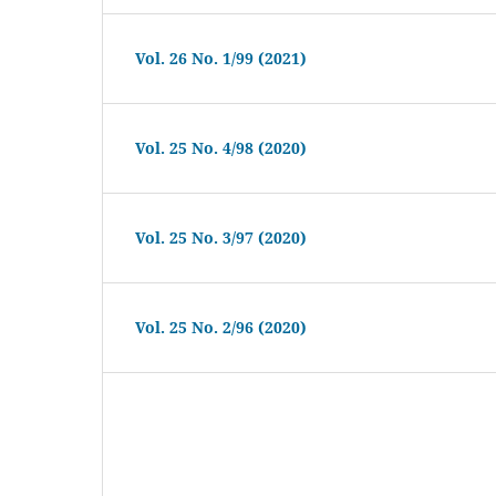
Vol. 26 No. 1/99 (2021)
Vol. 25 No. 4/98 (2020)
Vol. 25 No. 3/97 (2020)
Vol. 25 No. 2/96 (2020)