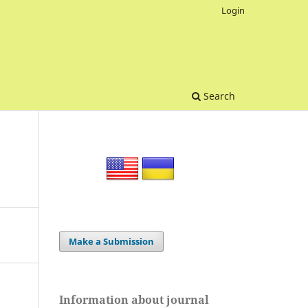
Login
Search
Make a Submission
Information about journal