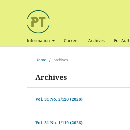
Information
Current
Archives
For Aut
Home
/
Archives
Archives
Vol. 31 No. 2/120 (2026)
Vol. 31 No. 1/119 (2026)