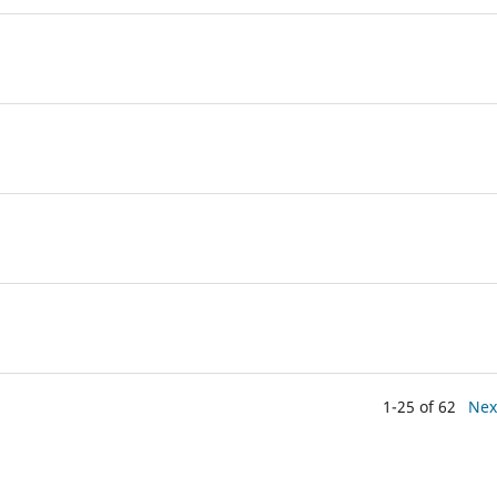
1-25 of 62
Nex