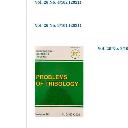
Vol. 26 No. 4/102 (2021)
Vol. 26 No. 3/101 (2021)
Vol. 26 No. 2/1