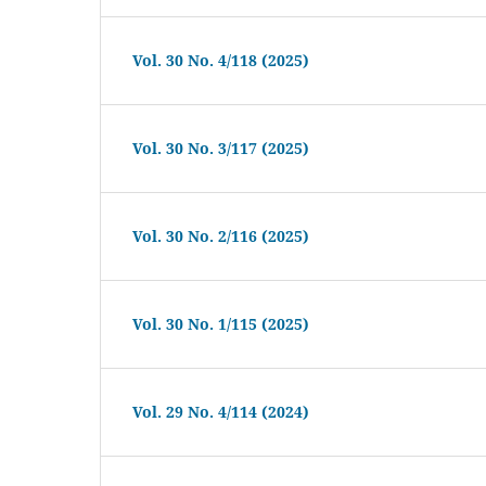
Vol. 30 No. 4/118 (2025)
Vol. 30 No. 3/117 (2025)
Vol. 30 No. 2/116 (2025)
Vol. 30 No. 1/115 (2025)
Vol. 29 No. 4/114 (2024)