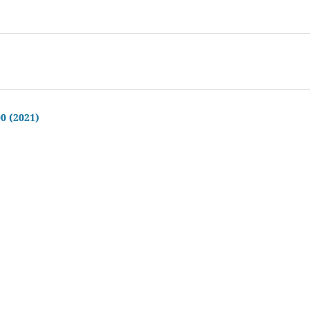
00 (2021)