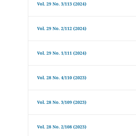
Vol. 29 No. 3/113 (2024)
Vol. 29 No. 2/112 (2024)
Vol. 29 No. 1/111 (2024)
Vol. 28 No. 4/110 (2023)
Vol. 28 No. 3/109 (2023)
Vol. 28 No. 2/108 (2023)