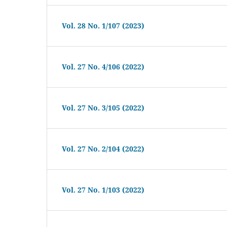
Vol. 28 No. 1/107 (2023)
Vol. 27 No. 4/106 (2022)
Vol. 27 No. 3/105 (2022)
Vol. 27 No. 2/104 (2022)
Vol. 27 No. 1/103 (2022)