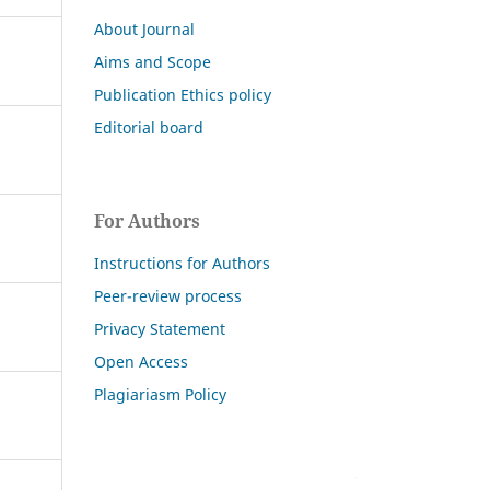
About Journal
Aims and Scope
Publication Ethics policy
Editorial board
For Authors
Instructions for Authors
Peer-review process
Privacy Statement
Open Access
Plagiariasm Policy