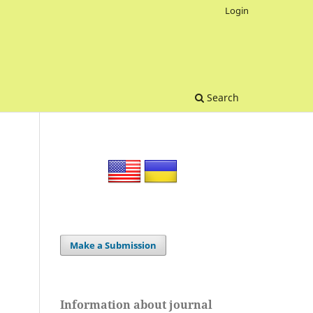
Login
Search
Make a Submission
Information about journal