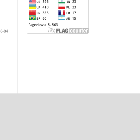
76-84