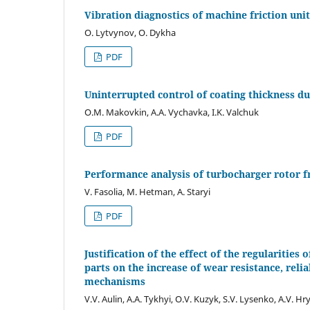
Vibration diagnostics of machine friction unit
O. Lytvynov, O. Dykha
PDF
Uninterrupted control of coating thickness du
O.M. Makovkin, A.A. Vychavka, I.K. Valchuk
PDF
Performance analysis of turbocharger rotor f
V. Fasolia, M. Hetman, A. Staryi
PDF
Justification of the effect of the regularities 
parts on the increase of wear resistance, reli
mechanisms
V.V. Aulin, A.A. Tykhyi, O.V. Kuzyk, S.V. Lysenko, A.V. Hry