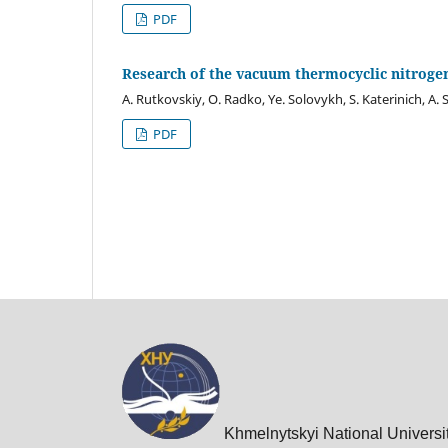
PDF
Research of the vacuum thermocyclic nitrogen
A. Rutkovskiy, O. Radko, Ye. Solovykh, S. Katerinich, A.
PDF
Khmelnytskyi National Universi