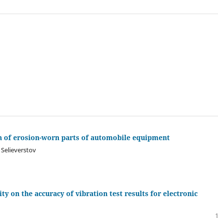
on of erosion-worn parts of automobile equipment
 Selieverstov
ity on the accuracy of vibration test results for electronic