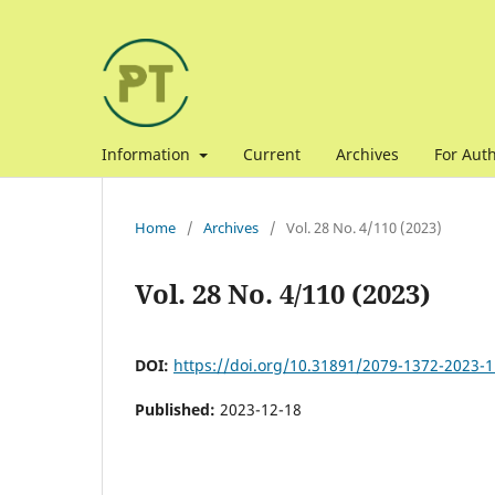
Information
Current
Archives
For Aut
Home
/
Archives
/
Vol. 28 No. 4/110 (2023)
Vol. 28 No. 4/110 (2023)
DOI:
https://doi.org/10.31891/2079-1372-2023-1
Published:
2023-12-18