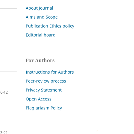
About Journal
Aims and Scope
Publication Ethics policy
Editorial board
For Authors
Instructions for Authors
Peer-review process
Privacy Statement
6-12
Open Access
Plagiariasm Policy
13-21