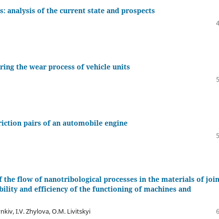
s: analysis of the current state and prospects
ring the wear process of vehicle units
riction pairs of an automobile engine
of the flow of nanotribological processes in the materials of joi
ability and efficiency of the functioning of machines and
nkiv, I.V. Zhylova, O.M. Livitskyi