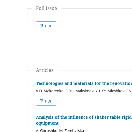
Full Issue
PDF
Articles
Technologies and materials for the renovati
V.D. Makarenko, S. Yu. Maksimov, Yu. Ye. Mieshkov, I.A.
PDF
Analysis of the influence of shaker table rigid
equipment
A. Goroshko, M. Zembytska