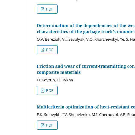
PDF
Determination of the dependencies of the wear
characteristics of the garbage truck’s mount
O.V. Bereziuk, V.I. Savulyak, V.O. Kharzhevskyi, Ye. S. H
PDF
Friction and wear of current-transmitting con
composite materials
O. Kovtun, O. Dykha
PDF
Multicriteria optimization of heat-resistant 
E.K. Solovykh, I.V. Shepelenko, M.I. Chernovol, V.P. Shu
PDF