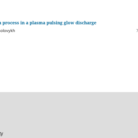
 process in a plasma pulsing glow discharge
 Solovykh
ty