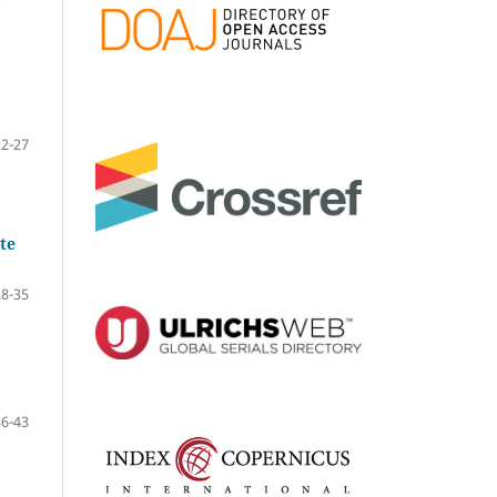
22-27
te
28-35
36-43