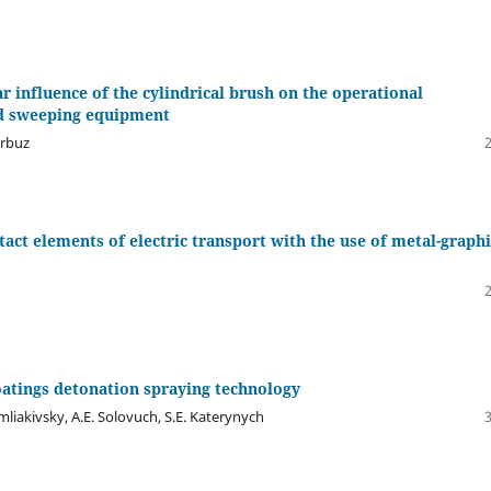
 influence of the cylindrical brush on the operational
ed sweeping equipment
arbuz
tact elements of electric transport with the use of metal-graphi
coatings detonation spraying technology
mliakivsky, A.E. Solovuch, S.E. Katerynych