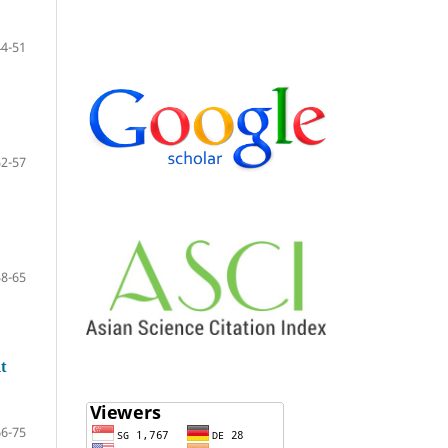
44-51
52-57
58-65
nt
66-75