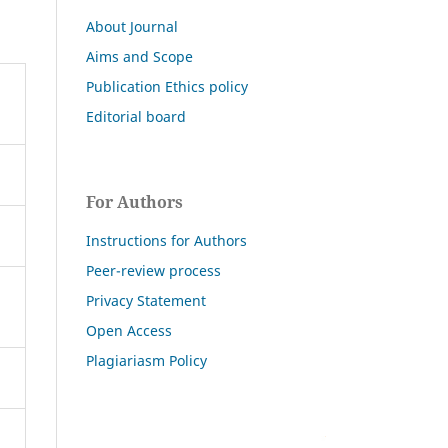
About Journal
Aims and Scope
Publication Ethics policy
Editorial board
For Authors
Instructions for Authors
Peer-review process
Privacy Statement
Open Access
Plagiariasm Policy