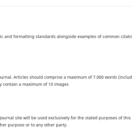
c and formatting standards alongside examples of common citati
e journal. Articles should comprise a maximum of 7.000 words (inclu
ay contain a maximum of 10 images
urnal site will be used exclusively for the stated purposes of this
ther purpose or to any other party.