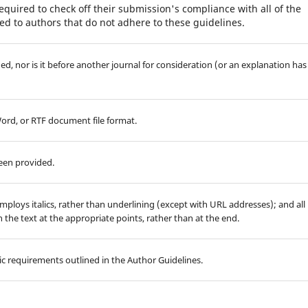
equired to check off their submission's compliance with all of the
d to authors that do not adhere to these guidelines.
d, nor is it before another journal for consideration (or an explanation has
Word, or RTF document file format.
been provided.
employs italics, rather than underlining (except with URL addresses); and all
in the text at the appropriate points, rather than at the end.
hic requirements outlined in the Author Guidelines.