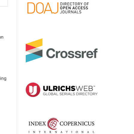
on
ding