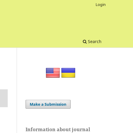
Login
Search
Make a Submission
Information about journal