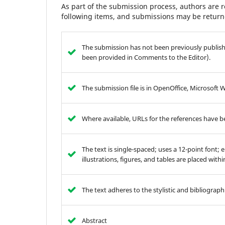
As part of the submission process, authors are r
following items, and submissions may be returne
The submission has not been previously publishe
been provided in Comments to the Editor).
The submission file is in OpenOffice, Microsoft 
Where available, URLs for the references have 
The text is single-spaced; uses a 12-point font; 
illustrations, figures, and tables are placed with
The text adheres to the stylistic and bibliograp
Abstract