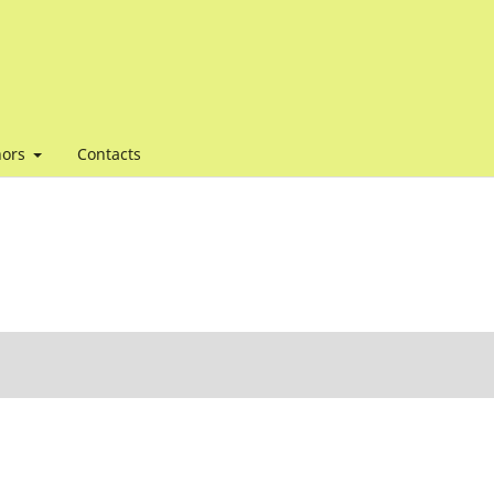
hors
Contacts