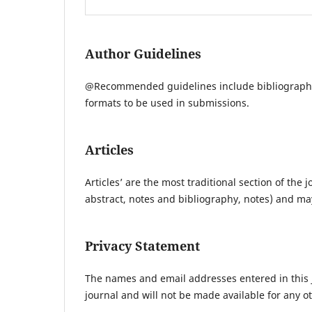
Author Guidelines
@Recommended guidelines include bibliographi
formats to be used in submissions.
Articles
Articles’ are the most traditional section of th
abstract, notes and bibliography, notes) and m
Privacy Statement
The names and email addresses entered in this jo
journal and will not be made available for any o