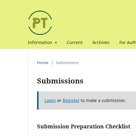
Information
Current
Archives
For Aut
Home
/
Submissions
Submissions
Login
or
Register
to make a submission.
Submission Preparation Checklist