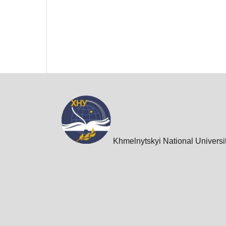
Khmelnytskyi National Universi