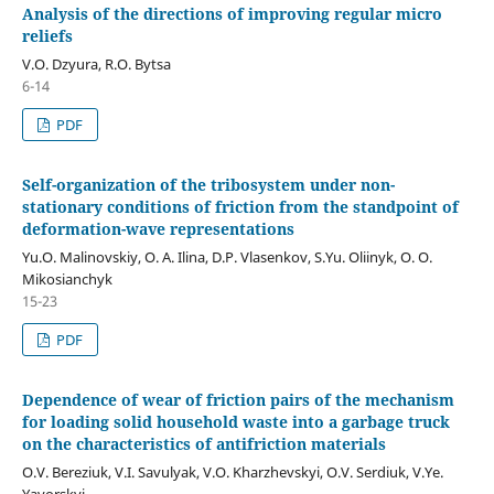
Analysis of the directions of improving regular micro
reliefs
V.O. Dzyura, R.O. Bytsa
6-14
PDF
Self-organization of the tribosystem under non-
stationary conditions of friction from the standpoint of
deformation-wave representations
Yu.O. Malinovskiy, O. A. Ilina, D.P. Vlasenkov, S.Yu. Oliinyk, O. O.
Mikosianchyk
15-23
PDF
Dependence of wear of friction pairs of the mechanism
for loading solid household waste into a garbage truck
on the characteristics of antifriction materials
O.V. Bereziuk, V.I. Savulyak, V.O. Kharzhevskyi, O.V. Serdiuk, V.Ye.
Yavorskyi