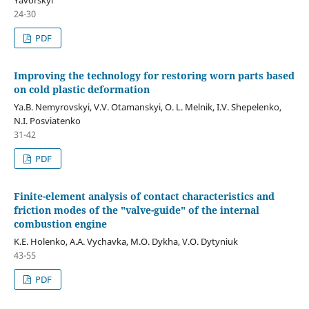
24-30
PDF
Improving the technology for restoring worn parts based
on cold plastic deformation
Ya.B. Nemyrovskyi, V.V. Otamanskyi, O. L. Melnik, I.V. Shepelenko,
N.I. Posviatenko
31-42
PDF
Finite-element analysis of contact characteristics and
friction modes of the "valve-guide" of the internal
combustion engine
K.E. Holenko, A.A. Vychavka, M.O. Dykha, V.O. Dytyniuk
43-55
PDF