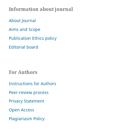
Information about journal
About Journal
Aims and Scope
Publication Ethics policy
Editorial board
For Authors
Instructions for Authors
Peer-review process
Privacy Statement
Open Access
Plagiariasm Policy