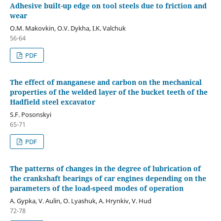
Adhesive built-up edge on tool steels due to friction and
wear
O.M. Makovkin, O.V. Dykha, I.K. Valchuk
56-64
PDF
The effect of manganese and carbon on the mechanical
properties of the welded layer of the bucket teeth of the
Hadfield steel excavator
S.F. Posonskyi
65-71
PDF
The patterns of changes in the degree of lubrication of
the crankshaft bearings of car engines depending on the
parameters of the load-speed modes of operation
A. Gypka, V. Aulin, O. Lyashuk, A. Hrynkiv, V. Hud
72-78