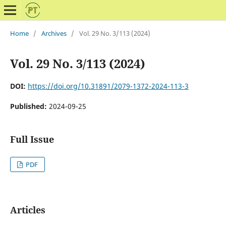
Home
/
Archives
/
Vol. 29 No. 3/113 (2024)
Vol. 29 No. 3/113 (2024)
DOI:
https://doi.org/10.31891/2079-1372-2024-113-3
Published:
2024-09-25
Full Issue
PDF
Articles