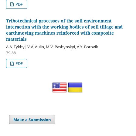
PDF
Tribotechnical processes of the soil environment
interaction with the working bodies of soil tillage and
earthmoving machines reinforced with composite
materials
A.A. Tykhyi, V.V. Aulin, M.V. Pashynskyi, A.Y. Borovik
79-88
PDF
Make a Submission