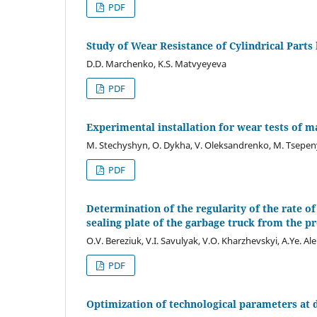
PDF
Study of Wear Resistance of Cylindrical Part
D.D. Marchenko, K.S. Matvyeyeva
PDF
Experimental installation for wear tests of m
M. Stechyshyn, O. Dykha, V. Oleksandrenko, M. Tsepen
PDF
Determination of the regularity of the rate o
sealing plate of the garbage truck from the pr
O.V. Bereziuk, V.I. Savulyak, V.O. Kharzhevskyi, A.Ye. Al
PDF
Optimization of technological parameters at di