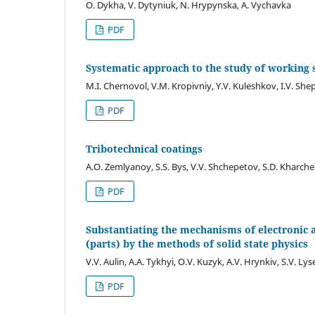
O. Dykha, V. Dytyniuk, N. Hrypynska, A. Vychavka
PDF
Systematic approach to the study of working 
M.I. Chernovol, V.M. Kropivniy, Y.V. Kuleshkov, I.V. Shep
PDF
Tribotechnical coatings
A.O. Zemlyanoy, S.S. Bys, V.V. Shchepetov, S.D. Kharc
PDF
Substantiating the mechanisms of electronic a
(parts) by the methods of solid state physics
V.V. Aulin, A.A. Tykhyi, O.V. Kuzyk, A.V. Hrynkiv, S.V. Ly
PDF