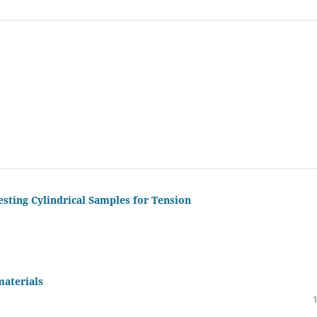
sting Cylindrical Samples for Tension
materials