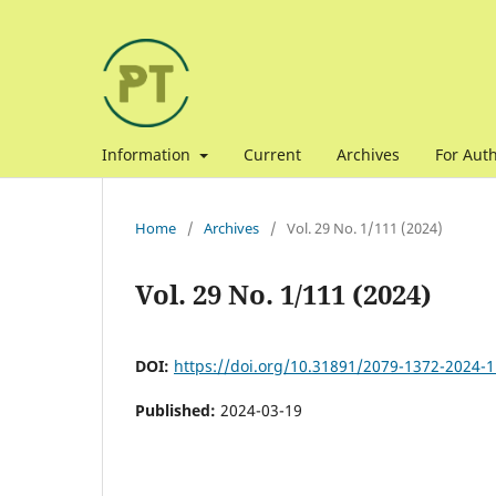
Information
Current
Archives
For Aut
Home
/
Archives
/
Vol. 29 No. 1/111 (2024)
Vol. 29 No. 1/111 (2024)
DOI:
https://doi.org/10.31891/2079-1372-2024-1
Published:
2024-03-19