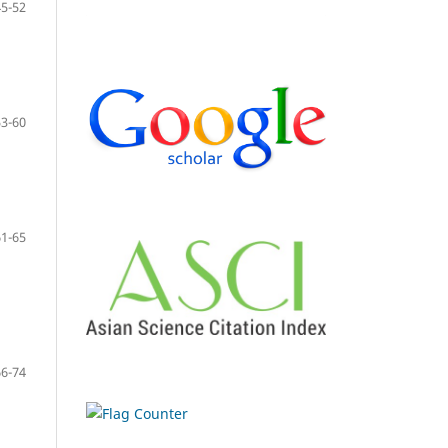
45-52
53-60
61-65
66-74