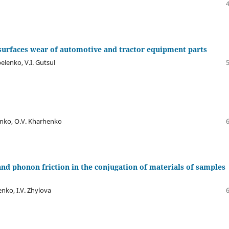
surfaces wear of automotive and tractor equipment parts
elenko, V.I. Gutsul
henko, O.V. Kharhenko
nd phonon friction in the conjugation of materials of samples
senko, I.V. Zhylova