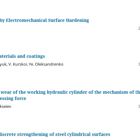
s by Electromechanical Surface Hardening
aterials and coatings
yuk, V. Kurskoi, Ye. Oleksandrenko
f wear of the working hydraulic cylinder of the mechanism of t
essing force
ekseiev
screte strengthening of steel cylindrical surfaces