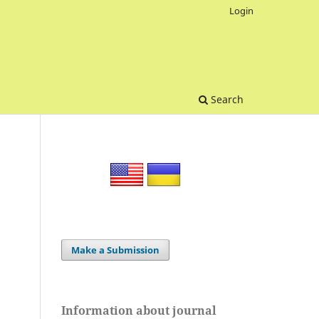
Login
Search
Make a Submission
Information about journal