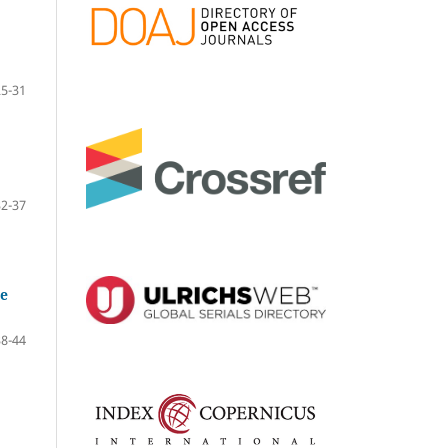
25-31
32-37
he
38-44