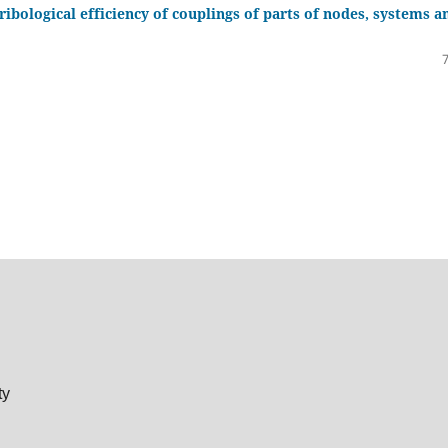
bological efficiency of couplings of parts of nodes, systems a
ty