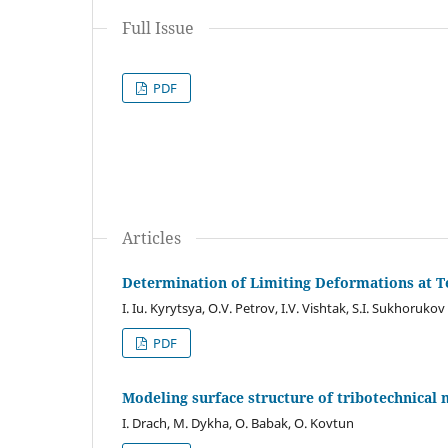
Full Issue
PDF
Articles
Determination of Limiting Deformations at Te
I. Iu. Kyrytsya, O.V. Petrov, I.V. Vishtak, S.I. Sukhorukov
PDF
Modeling surface structure of tribotechnical 
I. Drach, M. Dykha, O. Babak, O. Kovtun