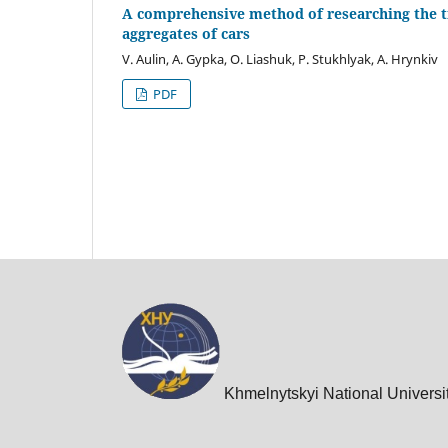
A comprehensive method of researching the tri
aggregates of cars
V. Aulin, A. Gypka, O. Liashuk, P. Stukhlyak, A. Hrynkiv
PDF
Khmelnytskyi National Universi