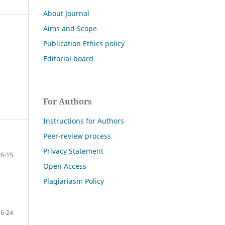
About Journal
Aims and Scope
Publication Ethics policy
Editorial board
For Authors
Instructions for Authors
Peer-review process
Privacy Statement
6-15
Open Access
Plagiariasm Policy
16-24