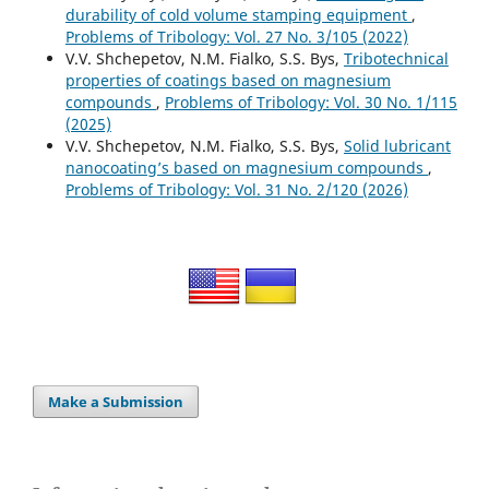
durability of cold volume stamping equipment
,
Problems of Tribology: Vol. 27 No. 3/105 (2022)
V.V. Shchepetov, N.M. Fialko, S.S. Bys,
Tribotechnical
properties of coatings based on magnesium
compounds
,
Problems of Tribology: Vol. 30 No. 1/115
(2025)
V.V. Shchepetov, N.M. Fialko, S.S. Bys,
Solid lubricant
nanocoating’s based on magnesium compounds
,
Problems of Tribology: Vol. 31 No. 2/120 (2026)
Make a Submission