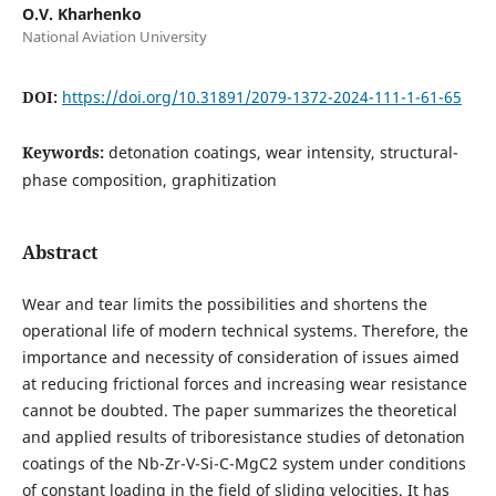
O.V. Kharhenko
National Aviation University
DOI:
https://doi.org/10.31891/2079-1372-2024-111-1-61-65
Keywords:
detonation coatings, wear intensity, structural-
phase composition, graphitization
Abstract
Wear and tear limits the possibilities and shortens the
operational life of modern technical systems. Therefore, the
importance and necessity of consideration of issues aimed
at reducing frictional forces and increasing wear resistance
cannot be doubted. The paper summarizes the theoretical
and applied results of triboresistance studies of detonation
coatings of the Nb-Zr-V-Si-C-MgC2 system under conditions
of constant loading in the field of sliding velocities. It has