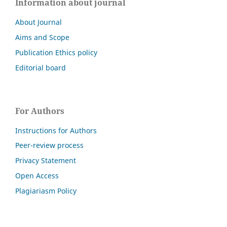
Information about journal
About Journal
Aims and Scope
Publication Ethics policy
Editorial board
For Authors
Instructions for Authors
Peer-review process
Privacy Statement
Open Access
Plagiariasm Policy