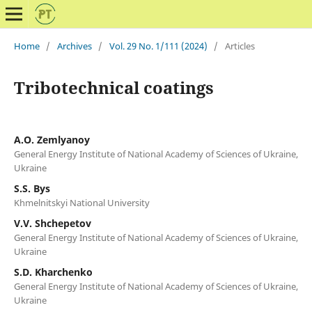
Home
/
Archives
/
Vol. 29 No. 1/111 (2024)
/
Articles
Tribotechnical coatings
A.O. Zemlyanoy
General Energy Institute of National Academy of Sciences of Ukraine,
Ukraine
S.S. Bys
Khmelnitskyi National University
V.V. Shchepetov
General Energy Institute of National Academy of Sciences of Ukraine,
Ukraine
S.D. Kharchenko
General Energy Institute of National Academy of Sciences of Ukraine,
Ukraine