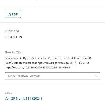
PDF
Published
2024-03-19
How to Cite
Zemlyanoy, A., Bys, S., Shchepetov, V., Kharchenko, S., & Kharhenko, O.
(2024). Tribotechnical coatings.
Problems of Tribology
,
29
(1/111), 61–65.
https://doi.org/10.31891/2079-1372-2024-111-1-61-65
More Citation Formats
Issue
Vol. 29 No. 1/111 (2024)