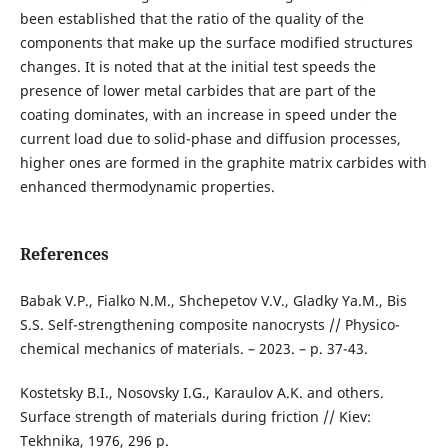
been established that the ratio of the quality of the
components that make up the surface modified structures
changes. It is noted that at the initial test speeds the
presence of lower metal carbides that are part of the
coating dominates, with an increase in speed under the
current load due to solid-phase and diffusion processes,
higher ones are formed in the graphite matrix carbides with
enhanced thermodynamic properties.
References
Babak V.P., Fialko N.M., Shchepetov V.V., Gladky Ya.M., Bis
S.S. Self-strengthening composite nanocrysts // Physico-
chemical mechanics of materials. – 2023. – p. 37-43.
Kostetsky B.I., Nosovsky I.G., Karaulov A.K. and others.
Surface strength of materials during friction // Kiev:
Tekhnika, 1976, 296 p.