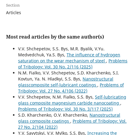
Section
Articles
Most read articles by the same author(s)
V.V. Shchepetov, S.S. Bys, M.R. Byalik, V.Yu.
Medvedchuk, Ya.S. Bys,
The influence of hydrogen
saturation on the wear mechanism of steel
,
Problems
of Tribology: Vol. 30 No. 2/116 (2025)
N.M. Fialko, V.V. Shchepetov, S.D. Kharchenko, S.I.
Kovtun, Ya. N. Hladkyi, S.S. Bys,
Nanostructural
glasscomposite self-lubricant coatings
,
Problems of
Tribology: Vol. 27 No. 4/106 (2022)
V.V. Shchepetov, N.M. Fialko, S.S. Bys,
Self-lubricating
glass composite magnesium carbide nanocoating
,
Problems of Tribology: Vol. 30 No. 3/117 (2025)
S.D. Kharchenko, O.V. Kharchenko,
Nanostructural
glass composite coatings
,
Problems of Tribology: Vol.
27 No. 2/104 (2022)
Y.V. Savytskyi, V.V. Mylko, S.S. Bys,
Increasing the