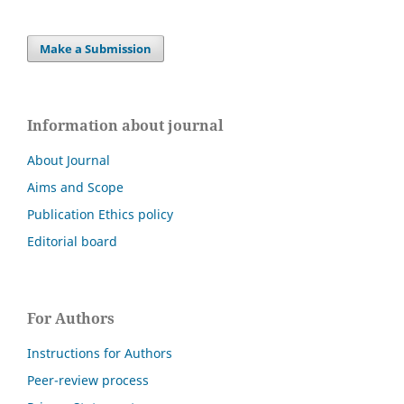
Make a Submission
Information about journal
About Journal
Aims and Scope
Publication Ethics policy
Editorial board
For Authors
Instructions for Authors
Peer-review process