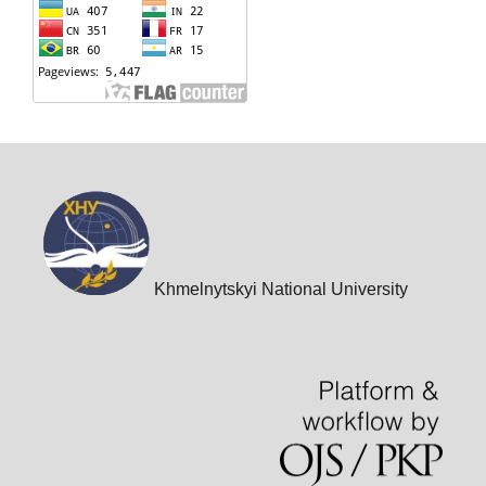
Khmelnytskyi National University