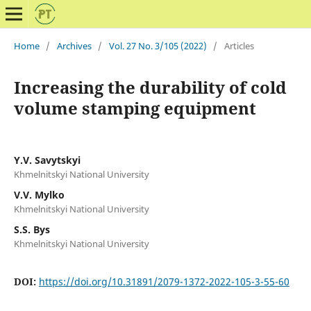
Home
/
Archives
/
Vol. 27 No. 3/105 (2022)
/
Articles
Increasing the durability of cold
volume stamping equipment
Y.V. Savytskyi
Khmelnitskyi National University
V.V. Mylko
Khmelnitskyi National University
S.S. Bys
Khmelnitskyi National University
DOI:
https://doi.org/10.31891/2079-1372-2022-105-3-55-60