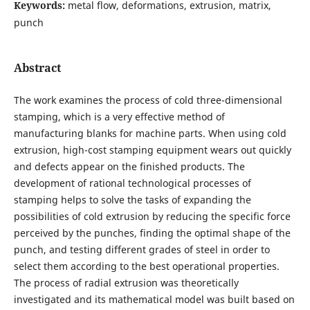
Keywords:
metal flow, deformations, extrusion, matrix,
punch
Abstract
The work examines the process of cold three-dimensional
stamping, which is a very effective method of
manufacturing blanks for machine parts. When using cold
extrusion, high-cost stamping equipment wears out quickly
and defects appear on the finished products. The
development of rational technological processes of
stamping helps to solve the tasks of expanding the
possibilities of cold extrusion by reducing the specific force
perceived by the punches, finding the optimal shape of the
punch, and testing different grades of steel in order to
select them according to the best operational properties.
The process of radial extrusion was theoretically
investigated and its mathematical model was built based on