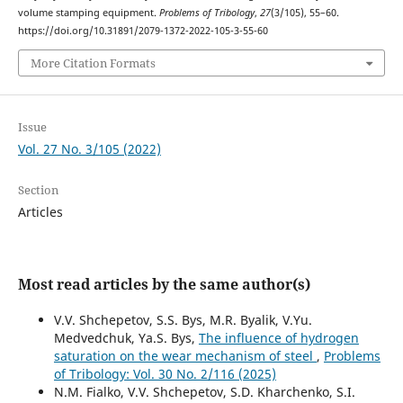
volume stamping equipment.
Problems of Tribology
,
27
(3/105), 55–60.
https://doi.org/10.31891/2079-1372-2022-105-3-55-60
More Citation Formats
Issue
Vol. 27 No. 3/105 (2022)
Section
Articles
Most read articles by the same author(s)
V.V. Shchepetov, S.S. Bys, M.R. Byalik, V.Yu.
Medvedchuk, Ya.S. Bys,
The influence of hydrogen
saturation on the wear mechanism of steel
,
Problems
of Tribology: Vol. 30 No. 2/116 (2025)
N.M. Fialko, V.V. Shchepetov, S.D. Kharchenko, S.I.