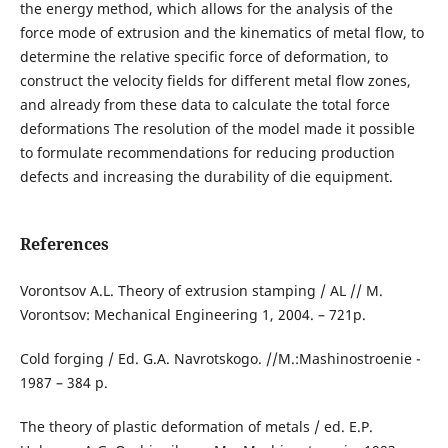
the energy method, which allows for the analysis of the
force mode of extrusion and the kinematics of metal flow, to
determine the relative specific force of deformation, to
construct the velocity fields for different metal flow zones,
and already from these data to calculate the total force
deformations The resolution of the model made it possible
to formulate recommendations for reducing production
defects and increasing the durability of die equipment.
References
Vorontsov A.L. Theory of extrusion stamping / AL // M.
Vorontsov: Mechanical Engineering 1, 2004. – 721p.
Cold forging / Ed. G.A. Navrotskogo. //M.:Mashinostroenie -
1987 – 384 p.
The theory of plastic deformation of metals / ed. E.P.