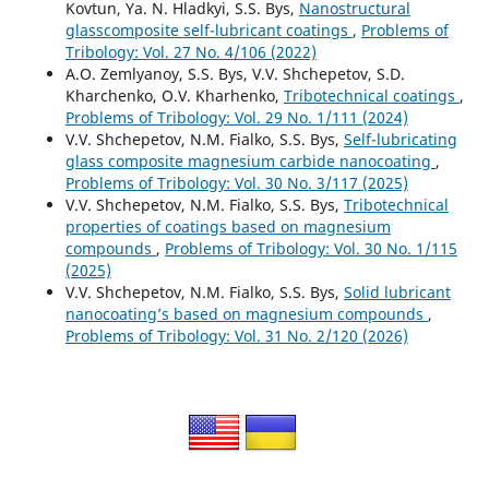
Kovtun, Ya. N. Hladkyi, S.S. Bys,
Nanostructural
glasscomposite self-lubricant coatings
,
Problems of
Tribology: Vol. 27 No. 4/106 (2022)
A.O. Zemlyanoy, S.S. Bys, V.V. Shchepetov, S.D.
Kharchenko, O.V. Kharhenko,
Tribotechnical coatings
,
Problems of Tribology: Vol. 29 No. 1/111 (2024)
V.V. Shchepetov, N.M. Fialko, S.S. Bys,
Self-lubricating
glass composite magnesium carbide nanocoating
,
Problems of Tribology: Vol. 30 No. 3/117 (2025)
V.V. Shchepetov, N.M. Fialko, S.S. Bys,
Tribotechnical
properties of coatings based on magnesium
compounds
,
Problems of Tribology: Vol. 30 No. 1/115
(2025)
V.V. Shchepetov, N.M. Fialko, S.S. Bys,
Solid lubricant
nanocoating’s based on magnesium compounds
,
Problems of Tribology: Vol. 31 No. 2/120 (2026)