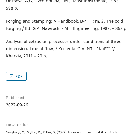
Unksova, A.G. Ovchinnikov. - M .: Mashinostroenie, 1983 -
598 p.
Forging and Stamping: A Handbook. B-4 T .; m. 3. The cold
forging / Ed. G.A. Nawrocki - M .: Engineering, 1989. – 368 p.
Analysis of extrusion processes under conditions of three-
dimensional metal flow. / Krotenko G.A. NTU "KhPI" //
Kharkiv, 2011 – 20 p.
PDF
Published
2022-09-26
How to Cite
Savytskyi, Y., Mylko, V., & Bys, S. (2022). Increasing the durability of cold