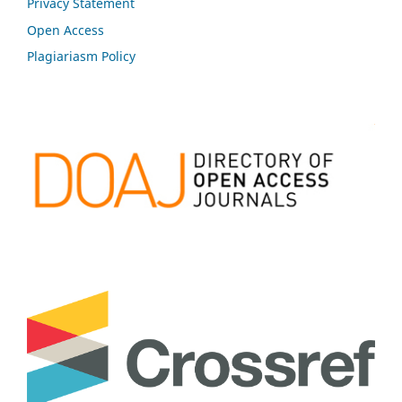
Privacy Statement
Open Access
Plagiariasm Policy