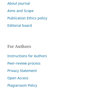
About Journal
Aims and Scope
Publication Ethics policy
Editorial board
For Authors
Instructions for Authors
Peer-review process
Privacy Statement
Open Access
Plagiariasm Policy