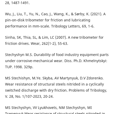
28, 1487-1491.
Wu, J., Liu, T., Yu, N., Cao, J., Wang, K., & Sørby, K. (2021). A
pin-on-disk tribometer for friction and lubricating
performance in mm-scale. Tribology Letters, 69, 1-6.
Sinha, SK, Thia, SL, & Lim, LC (2007). A new tribometer for
friction drives. Wear, 262(1-2), 55-63.
Stechyshyn M.S. Durability of food industry equipment parts
under corrosive-mechanical wear. Diss. Ph.D. Khmelnytskyi:
TUP. 1998. 329p.
MS Stechishyn, M.Ye. Skyba, AV Martynyuk, D.V Zdorenko.
Wear resistance of structural steels nitrided in a cyclically
switched discharge with dry friction. Problems of Tribology,
V. 28, No. 1/107-2023, 20-24.
MS Stechyshyn, VV Lyukhovets, NM Stechyshyn, MI
Tsepenyuk.Wear resistance of structural steels nitroded in