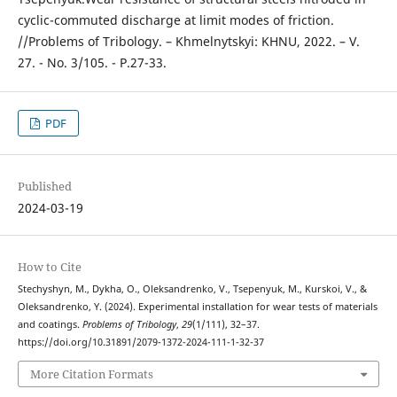
cyclic-commuted discharge at limit modes of friction.
//Problems of Tribology. – Khmelnytskyi: KHNU, 2022. – V.
27. - No. 3/105. - P.27-33.
PDF
Published
2024-03-19
How to Cite
Stechyshyn, M., Dykha, O., Oleksandrenko, V., Tsepenyuk, M., Kurskoi, V., &
Oleksandrenko, Y. (2024). Experimental installation for wear tests of materials
and coatings.
Problems of Tribology
,
29
(1/111), 32–37.
https://doi.org/10.31891/2079-1372-2024-111-1-32-37
More Citation Formats