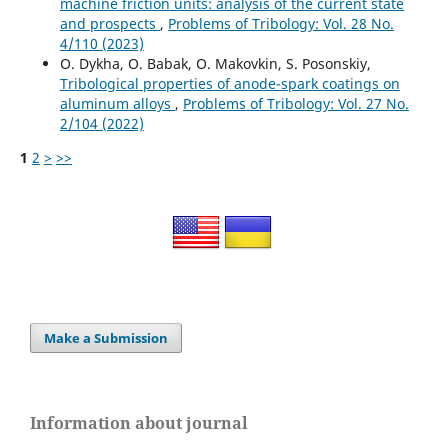
machine friction units: analysis of the current state
and prospects
,
Problems of Tribology: Vol. 28 No.
4/110 (2023)
O. Dykha, O. Babak, O. Makovkin, S. Posonskiy,
Tribological properties of anode-spark coatings on
aluminum alloys
,
Problems of Tribology: Vol. 27 No.
2/104 (2022)
1
2
>
>>
Make a Submission
Information about journal