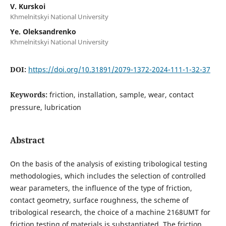
V. Kurskoi
Khmelnitskyi National University
Ye. Oleksandrenko
Khmelnitskyi National University
DOI:
https://doi.org/10.31891/2079-1372-2024-111-1-32-37
Keywords:
friction, installation, sample, wear, contact
pressure, lubrication
Abstract
On the basis of the analysis of existing tribological testing
methodologies, which includes the selection of controlled
wear parameters, the influence of the type of friction,
contact geometry, surface roughness, the scheme of
tribological research, the choice of a machine 2168UМТ for
friction testing of materials is substantiated. The friction