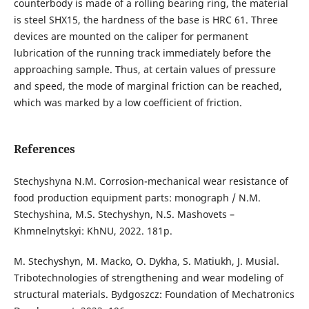
counterbody is made of a rolling bearing ring, the material
is steel SHX15, the hardness of the base is HRC 61. Three
devices are mounted on the caliper for permanent
lubrication of the running track immediately before the
approaching sample. Thus, at certain values of pressure
and speed, the mode of marginal friction can be reached,
which was marked by a low coefficient of friction.
References
Stechyshyna N.M. Corrosion-mechanical wear resistance of
food production equipment parts: monograph / N.M.
Stechyshina, M.S. Stechyshyn, N.S. Mashovets –
Khmnelnytskyi: KhNU, 2022. 181p.
M. Stechyshyn, M. Macko, O. Dykha, S. Matiukh, J. Musial.
Tribotechnologies of strengthening and wear modeling of
structural materials. Bydgoszcz: Foundation of Mechatronics