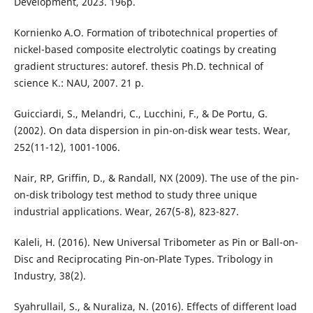
Development, 2023. 196p.
Kornienko A.O. Formation of tribotechnical properties of
nickel-based composite electrolytic coatings by creating
gradient structures: autoref. thesis Ph.D. technical of
science K.: NAU, 2007. 21 p.
Guicciardi, S., Melandri, C., Lucchini, F., & De Portu, G.
(2002). On data dispersion in pin-on-disk wear tests. Wear,
252(11-12), 1001-1006.
Nair, RP, Griffin, D., & Randall, NX (2009). The use of the pin-
on-disk tribology test method to study three unique
industrial applications. Wear, 267(5-8), 823-827.
Kaleli, H. (2016). New Universal Tribometer as Pin or Ball-on-
Disc and Reciprocating Pin-on-Plate Types. Tribology in
Industry, 38(2).
Syahrullail, S., & Nuraliza, N. (2016). Effects of different load