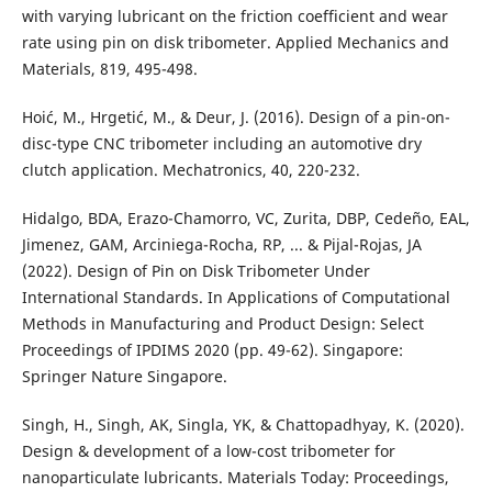
with varying lubricant on the friction coefficient and wear
rate using pin on disk tribometer. Applied Mechanics and
Materials, 819, 495-498.
Hoić, M., Hrgetić, M., & Deur, J. (2016). Design of a pin-on-
disc-type CNC tribometer including an automotive dry
clutch application. Mechatronics, 40, 220-232.
Hidalgo, BDA, Erazo-Chamorro, VC, Zurita, DBP, Cedeño, EAL,
Jimenez, GAM, Arciniega-Rocha, RP, ... & Pijal-Rojas, JA
(2022). Design of Pin on Disk Tribometer Under
International Standards. In Applications of Computational
Methods in Manufacturing and Product Design: Select
Proceedings of IPDIMS 2020 (pp. 49-62). Singapore:
Springer Nature Singapore.
Singh, H., Singh, AK, Singla, YK, & Chattopadhyay, K. (2020).
Design & development of a low-cost tribometer for
nanoparticulate lubricants. Materials Today: Proceedings,