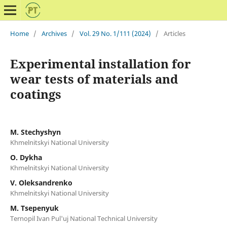
Home
/
Archives
/
Vol. 29 No. 1/111 (2024)
/
Articles
Experimental installation for
wear tests of materials and
coatings
M. Stechyshyn
Khmelnitskyi National University
O. Dykha
Khmelnitskyi National University
V. Oleksandrenko
Khmelnitskyi National University
M. Tsepenyuk
Ternopil Ivan Pul'uj National Technical University