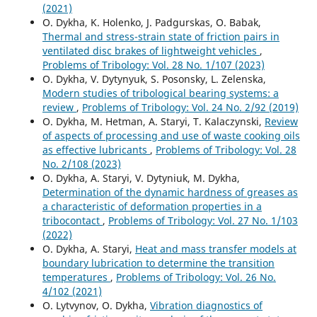
(2021)
O. Dykha, K. Holenko, J. Padgurskas, O. Babak,
Thermal and stress-strain state of friction pairs in
ventilated disc brakes of lightweight vehicles
,
Problems of Tribology: Vol. 28 No. 1/107 (2023)
O. Dykha, V. Dytynyuk, S. Posonsky, L. Zelenska,
Modern studies of tribological bearing systems: a
review
,
Problems of Tribology: Vol. 24 No. 2/92 (2019)
O. Dykha, M. Hetman, A. Staryi, T. Kalaczynski,
Review
of aspects of processing and use of waste cooking oils
as effective lubricants
,
Problems of Tribology: Vol. 28
No. 2/108 (2023)
O. Dykha, A. Staryi, V. Dytyniuk, M. Dykha,
Determination of the dynamic hardness of greases as
a characteristic of deformation properties in a
tribocontact
,
Problems of Tribology: Vol. 27 No. 1/103
(2022)
O. Dykha, A. Staryi,
Нeat and mass transfer models at
boundary lubrication to determine the transition
temperatures
,
Problems of Tribology: Vol. 26 No.
4/102 (2021)
O. Lytvynov, O. Dykha,
Vibration diagnostics of