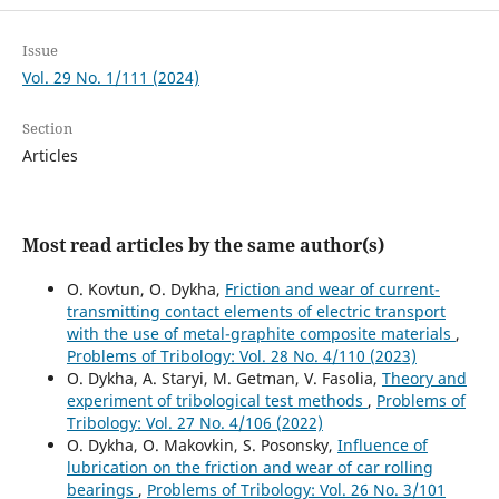
Issue
Vol. 29 No. 1/111 (2024)
Section
Articles
Most read articles by the same author(s)
O. Kovtun, O. Dykha,
Friction and wear of current-
transmitting contact elements of electric transport
with the use of metal-graphite composite materials
,
Problems of Tribology: Vol. 28 No. 4/110 (2023)
O. Dykha, A. Staryi, M. Getman, V. Fasolia,
Theory and
experiment of tribological test methods
,
Problems of
Tribology: Vol. 27 No. 4/106 (2022)
O. Dykha, O. Makovkin, S. Posonsky,
Influence of
lubrication on the friction and wear of car rolling
bearings
,
Problems of Tribology: Vol. 26 No. 3/101