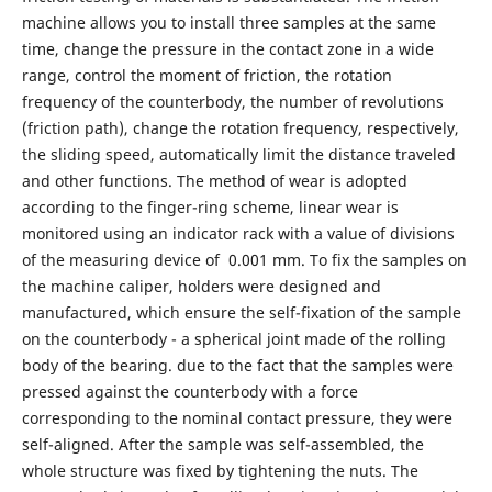
machine allows you to install three samples at the same
time, change the pressure in the contact zone in a wide
range, control the moment of friction, the rotation
frequency of the counterbody, the number of revolutions
(friction path), change the rotation frequency, respectively,
the sliding speed, automatically limit the distance traveled
and other functions. The method of wear is adopted
according to the finger-ring scheme, linear wear is
monitored using an indicator rack with a value of divisions
of the measuring device of 0.001 mm. To fix the samples on
the machine caliper, holders were designed and
manufactured, which ensure the self-fixation of the sample
on the counterbody - a spherical joint made of the rolling
body of the bearing. due to the fact that the samples were
pressed against the counterbody with a force
corresponding to the nominal contact pressure, they were
self-aligned. After the sample was self-assembled, the
whole structure was fixed by tightening the nuts. The